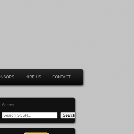
ONSORS
HIRE US
CONTACT
Search
Search