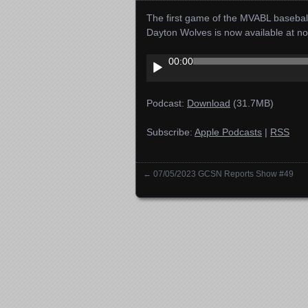
The first game of the MVABL basebal
Dayton Wolves is now available at n
Audio
00:00
Player
Podcast:
Download
(31.7MB)
Subscribe:
Apple Podcasts
|
RSS
←
07/05/2023 GCSN Reports Show #49
Posts navigation