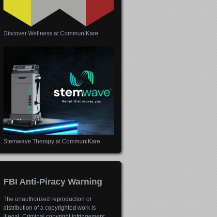
Discover Wellness at CommuniKare
Stemwave Therapy at CommuniKare
FBI Anti-Piracy Warning
The unauthorized reproduction or
distribution of a copyrighted work is
illegal. Criminal copyright infringement,