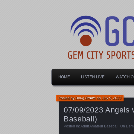
Dayton's home for local sports!
Gem City Spo
HOME
LISTEN LIVE
WATCH O
Posted by
Doug Brown
on
July 9, 2023
07/09/2023 Angels
Baseball)
Posted in:
Adult Amateur Baseball
,
On Dem