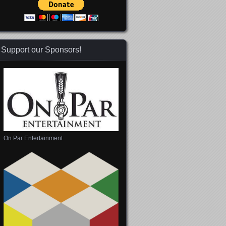
Support our Sponsors!
On Par Entertainment