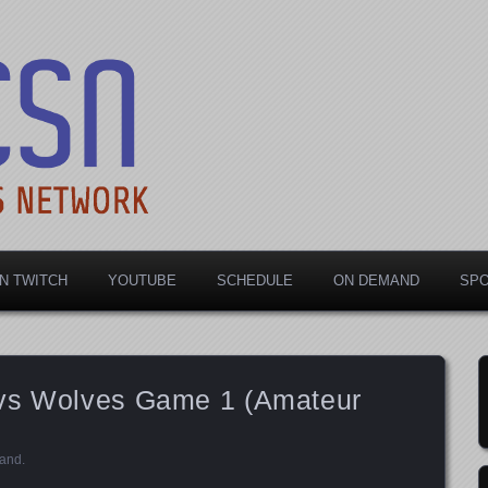
rts Network
N TWITCH
YOUTUBE
SCHEDULE
ON DEMAND
SP
 vs Wolves Game 1 (Amateur
and
.