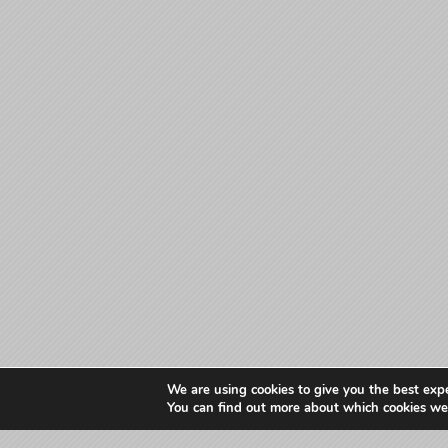
We are using cookies to give you the best exp
You can find out more about which cookies we