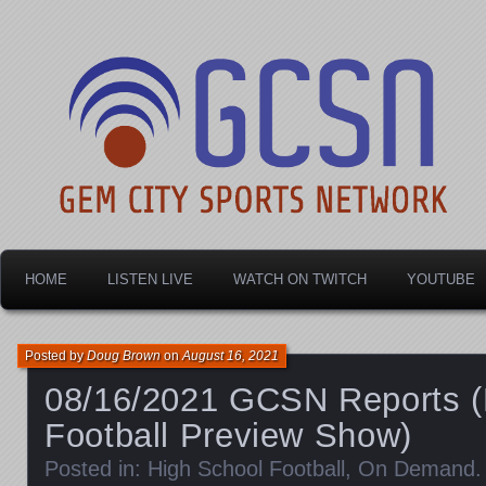
Dayton's home for local sports!
Gem City Sports Netw
HOME
LISTEN LIVE
WATCH ON TWITCH
YOUTUBE
Posted by
Doug Brown
on
August 16, 2021
08/16/2021 GCSN Reports (
Football Preview Show)
Posted in:
High School Football
,
On Demand
.