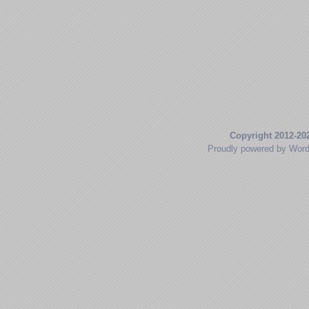
Copyright 2012-20
Proudly powered by Wor