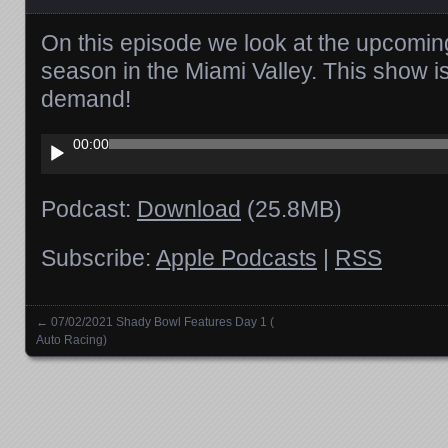
On this episode we look at the upcoming
season in the Miami Valley. This show i
demand!
Audio
00:00
Player
Podcast:
Download
(25.8MB)
Subscribe:
Apple Podcasts
|
RSS
←
07/02/2021 Shady Bowl Features Day 1 (
Posts navigation
Auto Racing)