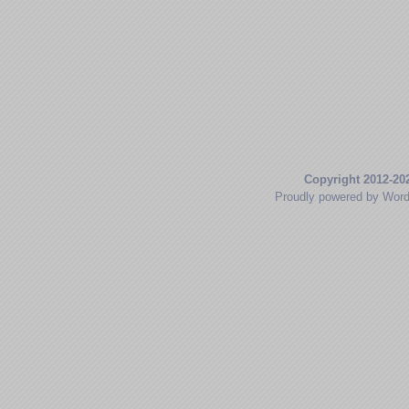
Copyright 2012-20
Proudly powered by Wor