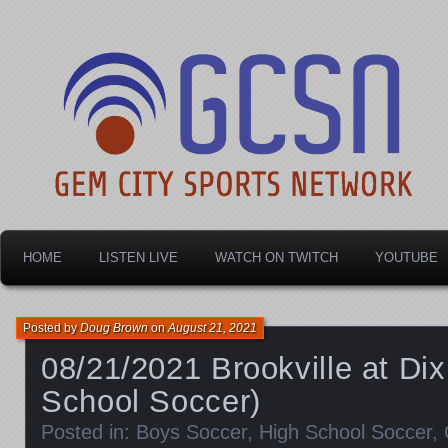
Dayton's home for local sports!
Gem City Sports Netw
HOME
LISTEN LIVE
WATCH ON TWITCH
YOUTUBE
Posted by
Doug Brown
on
August 21, 2021
08/21/2021 Brookville at Di
School Soccer)
Posted in:
Boys Soccer
,
High School Soccer
,