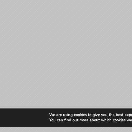
We are using cookies to give you the best exp
You can find out more about which cookies we