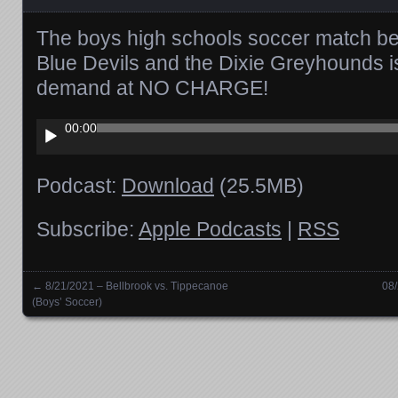
The boys high schools soccer match be
Blue Devils and the Dixie Greyhounds i
demand at NO CHARGE!
Audio
00:00
Player
Podcast:
Download
(25.5MB)
Subscribe:
Apple Podcasts
|
RSS
←
8/21/2021 – Bellbrook vs. Tippecanoe
08
Posts navigation
(Boys’ Soccer)