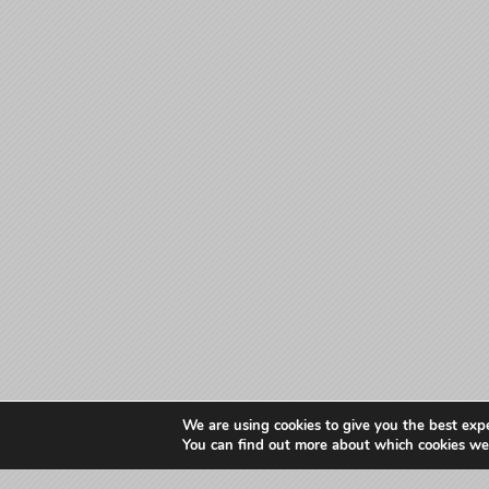
We are using cookies to give you the best exp
You can find out more about which cookies we