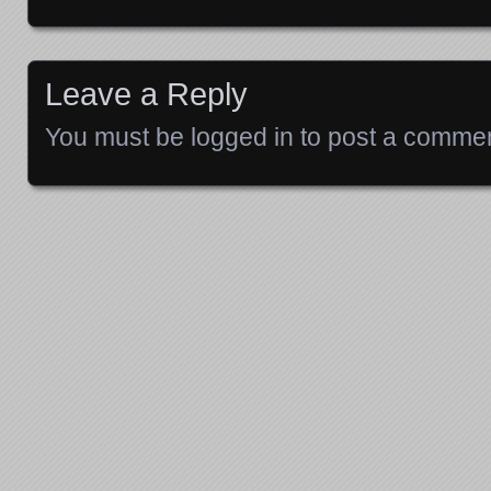
Posts navigation
Leave a Reply
You must be
logged in
to post a commen