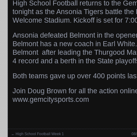
High School Football returns to the Ge
tonight as the Ansonia Tigers battle th
Welcome Stadium. Kickoff is set for 7:0
Ansonia defeated Belmont in the opener
Belmont has a new coach in Earl White
Belmont after leading the Thurgood Mar
4 record and a berth in the State playoff
Both teams gave up over 400 points las
Join Doug Brown for all the action onlin
www.gemcitysports.com
←
High School Football Week 1
08/