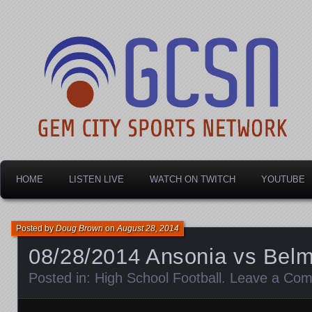
Dayton's home for local sports!
Gem City Sports Netw
HOME
LISTEN LIVE
WATCH ON TWITCH
YOUTUBE
Posted by
Doug Brown
on
August 28, 2014
08/28/2014 Ansonia vs Belm
Posted in:
High School Football
.
Leave a Co