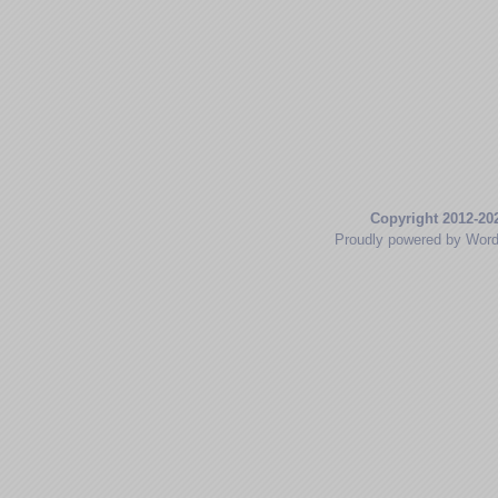
Copyright 2012-20
Proudly powered by Wor