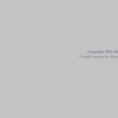
Copyright 2012-20
Proudly powered by Wor