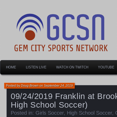
Dayton's home for local sports!
Gem City Sports Netw
HOME
LISTEN LIVE
WATCH ON TWITCH
YOUTUBE
Posted by
Doug Brown
on
September 24, 2019
09/24/2019 Franklin at Brookv
High School Soccer)
Posted in:
Girls Soccer
,
High School Soccer
,