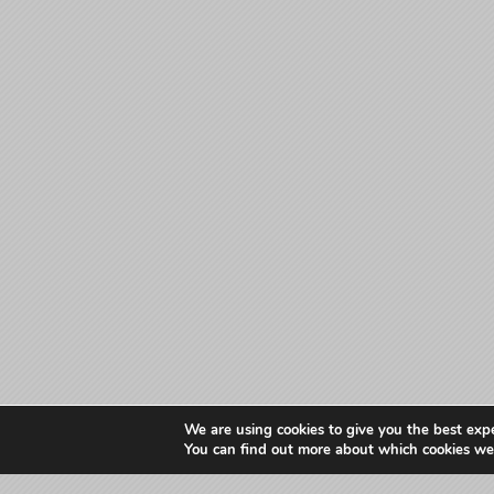
We are using cookies to give you the best exp
You can find out more about which cookies we