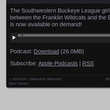
The Southwestern Buckeye League girl
between the Franklin Wildcats and the B
is now available on demand!
Audio
00:00
Player
Podcast:
Download
(26.0MB)
Subscribe:
Apple Podcasts
|
RSS
←
9/21/2019 – Oakwood vs. Mariemont
09/
Posts navigation
(Boys’ Soccer)