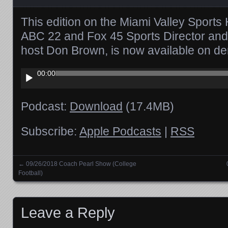
This edition on the Miami Valley Sports 
ABC 22 and Fox 45 Sports Director and
host Don Brown, is now available on d
Audio
00:00
Player
Podcast:
Download
(17.4MB)
Subscribe:
Apple Podcasts
|
RSS
←
09/26/2018 Coach Pearl Show (College
Posts navigation
Football)
Leave a Reply