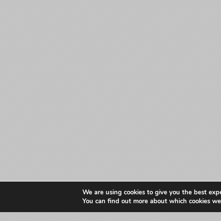
We are using cookies to give you the best exp
You can find out more about which cookies we