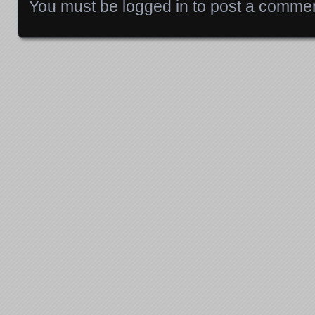
You must be
logged in
to post a commen