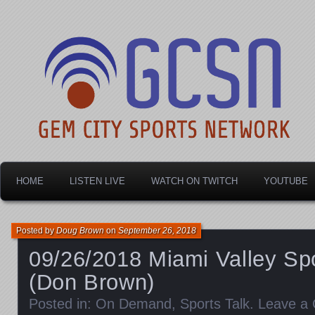
Dayton's home for local sports!
Gem City Sports Netw
HOME
LISTEN LIVE
WATCH ON TWITCH
YOUTUBE
Posted by
Doug Brown
on
September 26, 2018
09/26/2018 Miami Valley Spo
(Don Brown)
Posted in:
On Demand
,
Sports Talk
.
Leave a