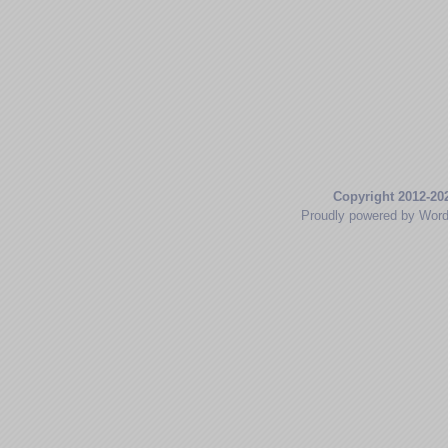
Copyright 2012-20
Proudly powered by Wor