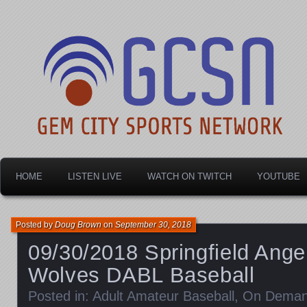
Dayton's home for local sports!
Gem City Sports Netw
HOME
LISTEN LIVE
WATCH ON TWITCH
YOUTUBE
Posted by
Doug Brown
on
September 30, 2018
09/30/2018 Springfield Ange
Wolves DABL Baseball
Posted in:
Adult Amateur Baseball
,
On Dema