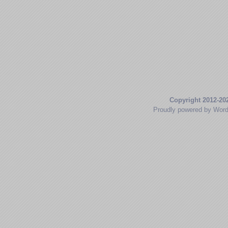
Copyright 2012-20
Proudly powered by Wor