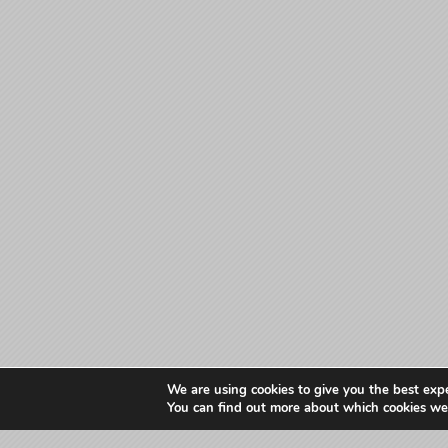
We are using cookies to give you the best exp
You can find out more about which cookies we