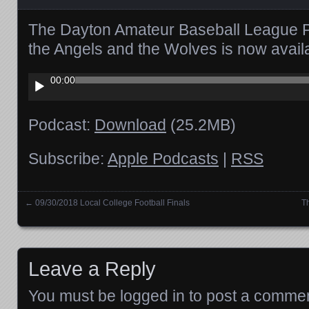
The Dayton Amateur Baseball League 
the Angels and the Wolves is now avai
Audio
00:00
Player
Podcast:
Download
(25.2MB)
Subscribe:
Apple Podcasts
|
RSS
←
09/30/2018 Local College Football Finals
T
Posts navigation
Leave a Reply
You must be
logged in
to post a commen