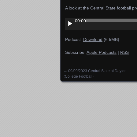
A look at the Central State football
Audio
00:00
Player
Podcast:
Download
(6.5MB)
Subscribe:
Apple Podcasts
|
RSS
←
09/09/2023 Central State at Dayton
Posts navigation
(College Football)