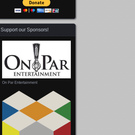
Support our Sponsors!
On Par Entertainment