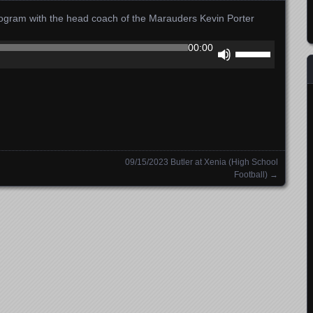
 program with the head coach of the Marauders Kevin Porter
Use
00:00
Up/Down
Arrow
keys
to
increase
or
decrease
09/15/2023 Butler at Xenia (High School
volume.
Football)
→