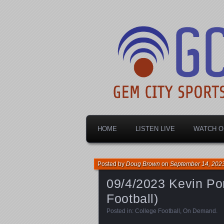
Dayton's home for local sports!
Gem City Spo
HOME
LISTEN LIVE
WATCH O
Posted by
Doug Brown
on
September 14, 202
09/4/2023 Kevin Por
Football)
Posted in:
College Football
,
On Demand
.