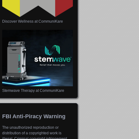
Discover Wellness at CommuniKare
Stemwave Therapy at CommuniKare
FBI Anti-Piracy Warning
The unauthorized reproduction or
distribution of a copyrighted work is
illegal. Criminal copyright infringement,