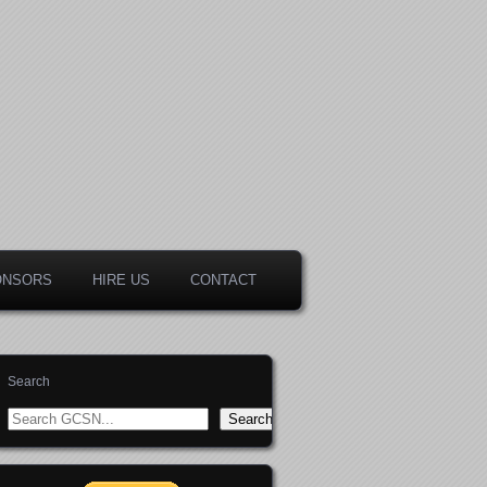
ONSORS
HIRE US
CONTACT
Search
Search