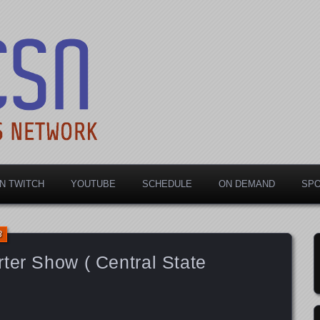
rts Network
N TWITCH
YOUTUBE
SCHEDULE
ON DEMAND
SP
3
ter Show ( Central State