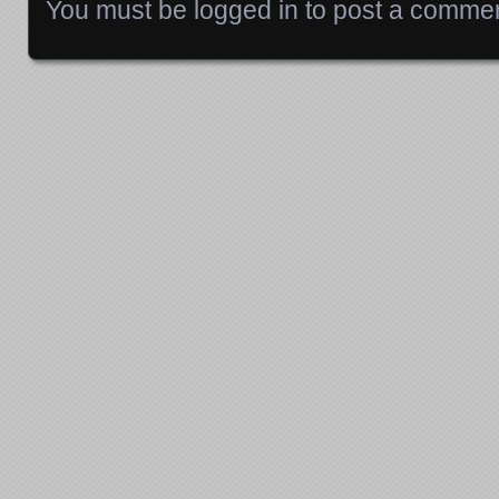
You must be
logged in
to post a commen