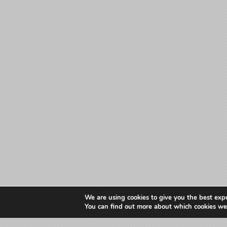
We are using cookies to give you the best exp
You can find out more about which cookies we