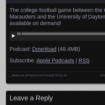
The college football game between the 
Marauders and the University of Dayton
available on demand!
Audio
00:00
Player
Podcast:
Download
(48.4MB)
Subscribe:
Apple Podcasts
|
RSS
←
Bellbrook at Fairborn HS Football 09-02-16
9/3
Posts navigation
Leave a Reply