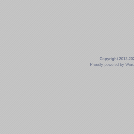
Copyright 2012-20
Proudly powered by Wor