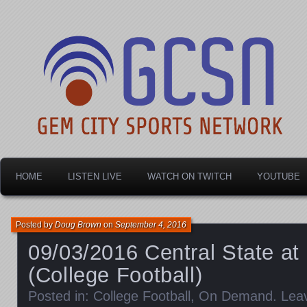
Dayton's home for local sports!
Gem City Sports Netw
HOME
LISTEN LIVE
WATCH ON TWITCH
YOUTUBE
Posted by
Doug Brown
on
September 4, 2016
09/03/2016 Central State at
(College Football)
Posted in:
College Football
,
On Demand
.
Lea