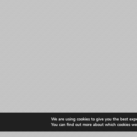
We are using cookies to give you the best exp
You can find out more about which cookies we