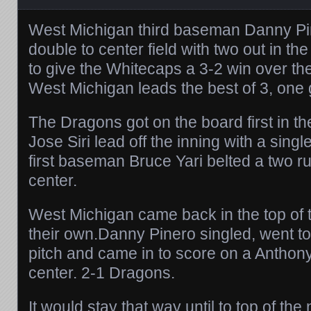
West Michigan third baseman Danny Pin
double to center field with two out in the
to give the Whitecaps a 3-2 win over t
West Michigan leads the best of 3, one
The Dragons got on the board first in the
Jose Siri lead off the inning with a singl
first baseman Bruce Yari belted a two ru
center.
West Michigan came back in the top of th
their own.Danny Pinero singled, went t
pitch and came in to score on a Anthony
center. 2-1 Dragons.
It would stay that way until to top of the