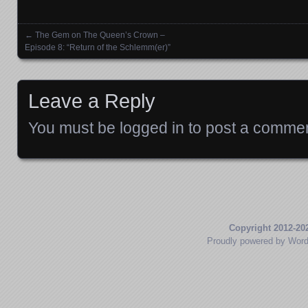
←
The Gem on The Queen’s Crown –
Posts navigation
Episode 8: “Return of the Schlemm(er)”
Leave a Reply
You must be
logged in
to post a commen
Copyright 2012-20
Proudly powered by Wor