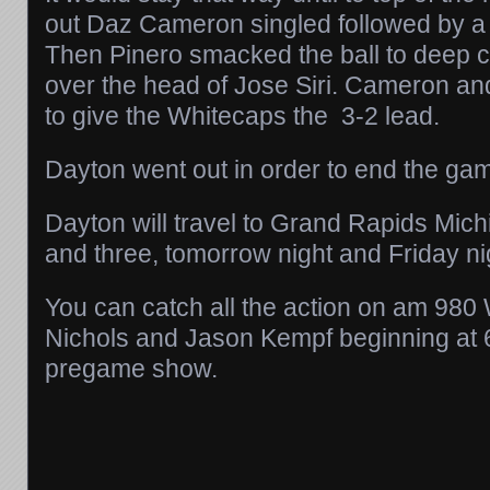
out Daz Cameron singled followed by a
Then Pinero smacked the ball to deep ce
over the head of Jose Siri. Cameron a
to give the Whitecaps the 3-2 lead.
Dayton went out in order to end the ga
Dayton will travel to Grand Rapids Mic
and three, tomorrow night and Friday ni
You can catch all the action on am 9
Nichols and Jason Kempf beginning at 6
pregame show.