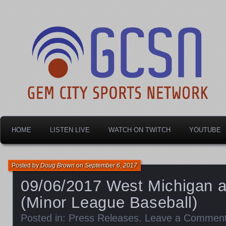
Dayton's home for local sports!
Gem City Sports Netw
HOME
LISTEN LIVE
WATCH ON TWITCH
YOUTUBE
Posted by
Doug Brown
on
September 6, 2017
09/06/2017 West Michigan a
(Minor League Baseball)
Posted in:
Press Releases
.
Leave a Commen