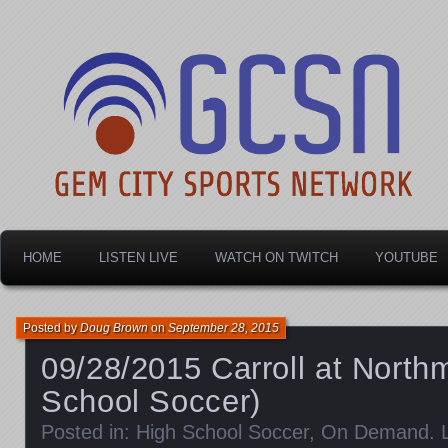
Dayton's home for local sports!
Gem City Sports Netw
HOME
LISTEN LIVE
WATCH ON TWITCH
YOUTUBE
Posted by
Doug Brown
on
September 28, 2015
09/28/2015 Carroll at Northm
School Soccer)
Posted in:
High School Soccer
,
On Demand
.