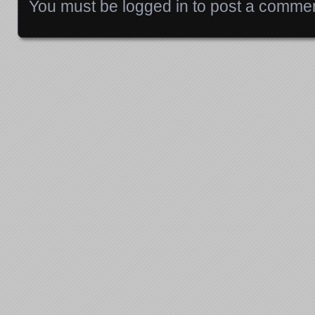
You must be
logged in
to post a commen