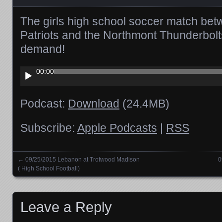
The girls high school soccer match bet
Patriots and the Northmont Thunderbolt
demand!
Audio
00:00
Player
Podcast:
Download
(24.4MB)
Subscribe:
Apple Podcasts
|
RSS
←
09/25/2015 Lebanon at Trotwood Madison
0
Posts navigation
( High School Football)
Leave a Reply