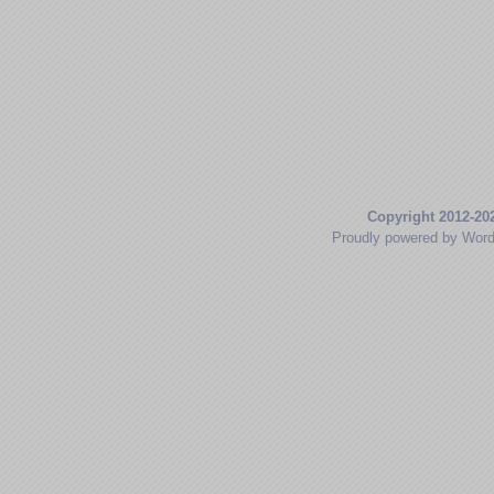
Copyright 2012-20
Proudly powered by Wor