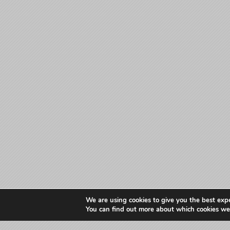
We are using cookies to give you the best exp
You can find out more about which cookies we