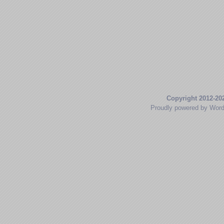
Copyright 2012-20
Proudly powered by Wor