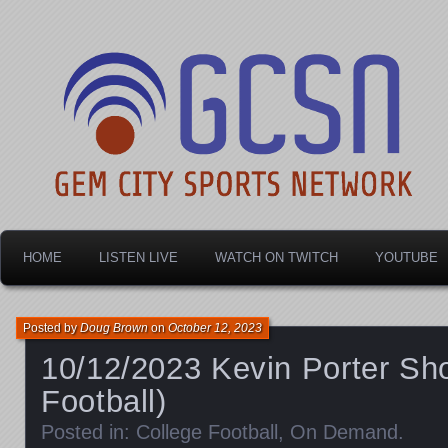
Dayton's home for local sports!
Gem City Sports Netw
HOME
LISTEN LIVE
WATCH ON TWITCH
YOUTUBE
Posted by
Doug Brown
on
October 12, 2023
10/12/2023 Kevin Porter Sh
Football)
Posted in:
College Football
,
On Demand
.