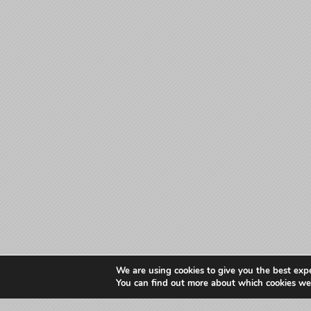
We are using cookies to give you the best exp
You can find out more about which cookies we