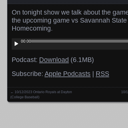
On tonight show we talk about the game
the upcoming game vs Savannah State 
Homecoming.
Audio
00:00
Player
Podcast:
Download
(6.1MB)
Subscribe:
Apple Podcasts
|
RSS
←
10/12/2023 Ontario Royals at Dayton
10/1
Posts navigation
(College Baseball)