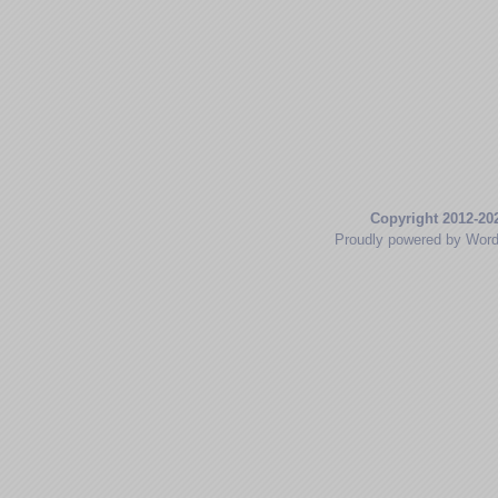
Copyright 2012-20
Proudly powered by Wor