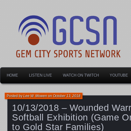
Dayton's home for local sports!
Gem City Sports Netw
HOME
LISTEN LIVE
WATCH ON TWITCH
YOUTUBE
Posted by
Lee W. Mowen
on
October 13, 2018
10/13/2018 – Wounded Warr
Softball Exhibition (Game O
to Gold Star Families)