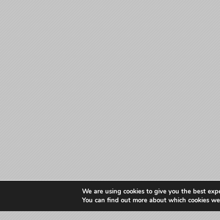
We are using cookies to give you the best exp
You can find out more about which cookies we