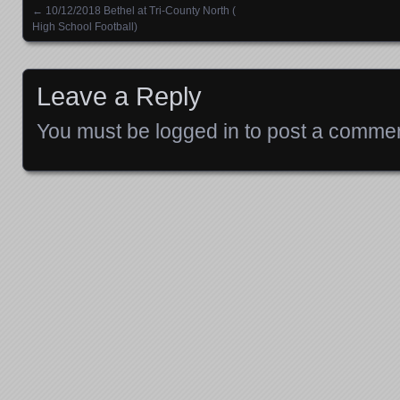
←
10/12/2018 Bethel at Tri-County North (
Posts navigation
High School Football)
Leave a Reply
You must be
logged in
to post a commen