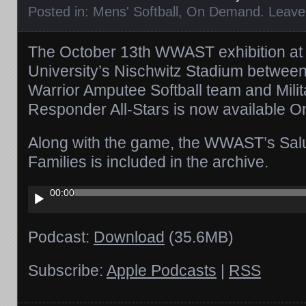
Posted in:
Mens' Softball
,
On Demand
.
Leave
The October 13th WWAST exhibition at 
University’s Nischwitz Stadium betwe
Warrior Amputee Softball team and Milit
Responder All-Stars is now available 
Along with the game, the WWAST’s Salu
Families is included in the archive.
Audio
00:00
Player
Podcast:
Download
(35.6MB)
Subscribe:
Apple Podcasts
|
RSS