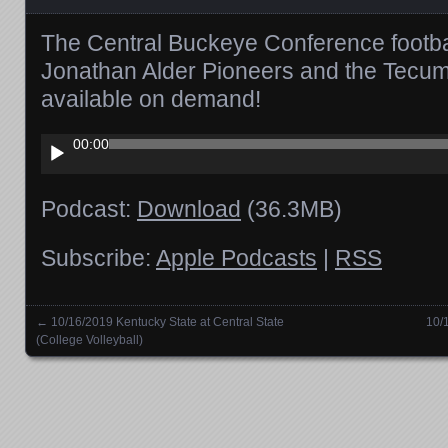
The Central Buckeye Conference footb
Jonathan Alder Pioneers and the Tecu
available on demand!
Audio
00:00
Player
Podcast:
Download
(36.3MB)
Subscribe:
Apple Podcasts
|
RSS
←
10/16/2019 Kentucky State at Central State
10/
Posts navigation
(College Volleyball)