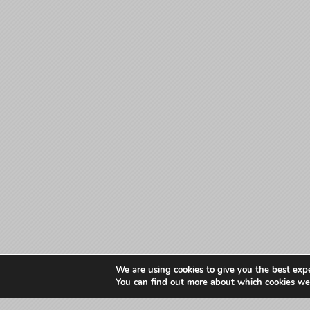
We are using cookies to give you the best exp
You can find out more about which cookies we