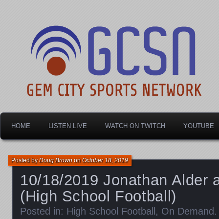
Dayton's home for local sports!
Gem City Sports Netw
HOME
LISTEN LIVE
WATCH ON TWITCH
YOUTUBE
Posted by
Doug Brown
on
October 18, 2019
10/18/2019 Jonathan Alder 
(High School Football)
Posted in:
High School Football
,
On Demand
.