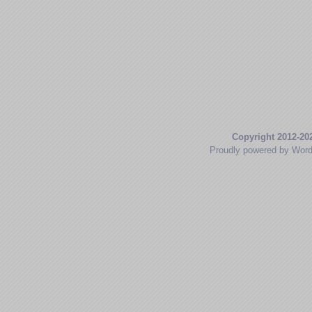
Copyright 2012-20
Proudly powered by Wor