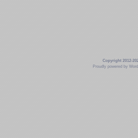
Copyright 2012-20
Proudly powered by Wor