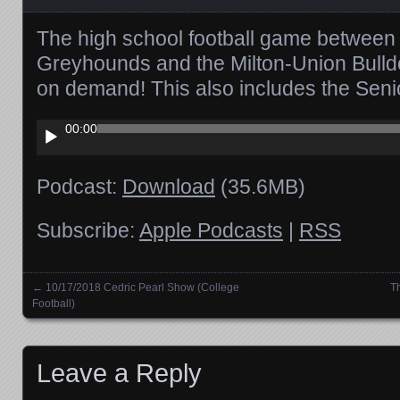
The high school football game between 
Greyhounds and the Milton-Union Bulld
on demand! This also includes the Seni
Audio
00:00
Player
Podcast:
Download
(35.6MB)
Subscribe:
Apple Podcasts
|
RSS
←
10/17/2018 Cedric Pearl Show (College
T
Posts navigation
Football)
Leave a Reply