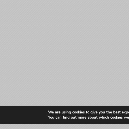
We are using cookies to give you the best exp
You can find out more about which cookies we