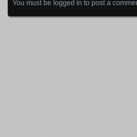
You must be
logged in
to post a commen