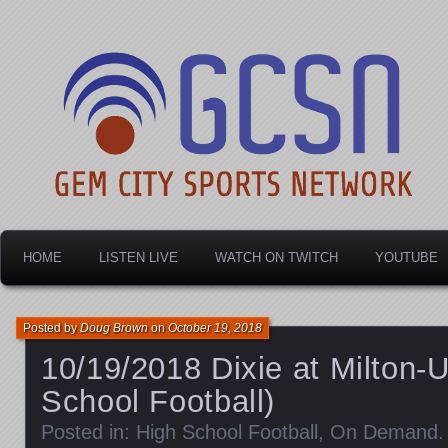
Dayton's home for local sports!
Gem City Sports Netw
HOME
LISTEN LIVE
WATCH ON TWITCH
YOUTUBE
Posted by
Doug Brown
on
October 19, 2018
10/19/2018 Dixie at Milton-U
School Football)
Posted in:
High School Football
,
On Demand