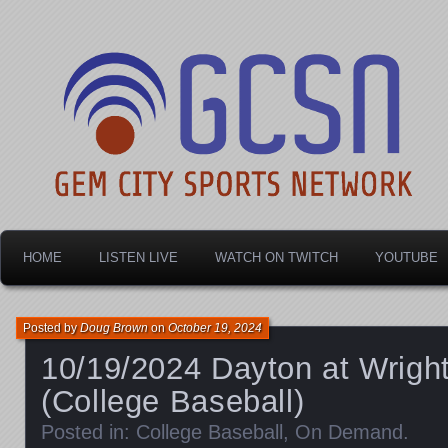
Dayton's home for local sports!
Gem City Sports Netw
HOME
LISTEN LIVE
WATCH ON TWITCH
YOUTUBE
Posted by
Doug Brown
on
October 19, 2024
10/19/2024 Dayton at Wrigh
(College Baseball)
Posted in:
College Baseball
,
On Demand
.