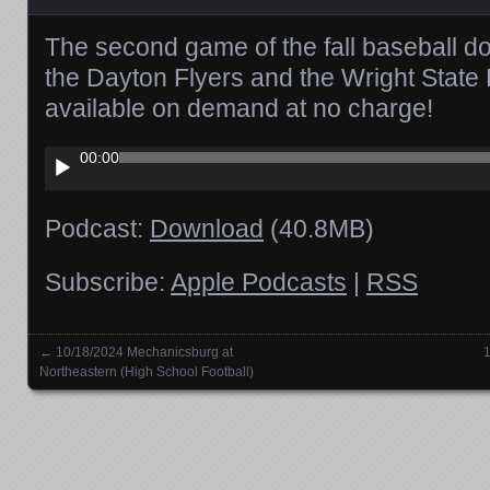
The second game of the fall baseball 
the Dayton Flyers and the Wright State
available on demand at no charge!
Audio
00:00
Player
Podcast:
Download
(40.8MB)
Subscribe:
Apple Podcasts
|
RSS
←
10/18/2024 Mechanicsburg at
1
Posts navigation
Northeastern (High School Football)