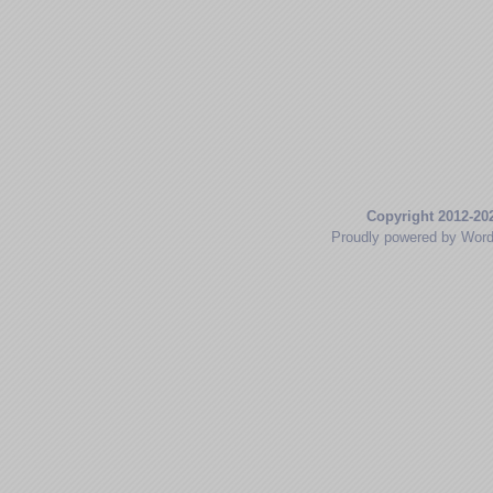
Copyright 2012-20
Proudly powered by Wor