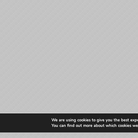
We are using cookies to give you the best exp
You can find out more about which cookies we