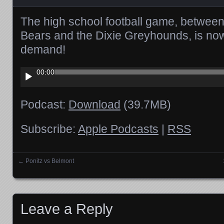
The high school football game, between
Bears and the Dixie Greyhounds, is now
demand!
Audio
00:00
Player
Podcast:
Download
(39.7MB)
Subscribe:
Apple Podcasts
|
RSS
←
Ponitz vs Belmont
Posts navigation
Leave a Reply