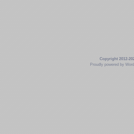
Copyright 2012-20
Proudly powered by Wor