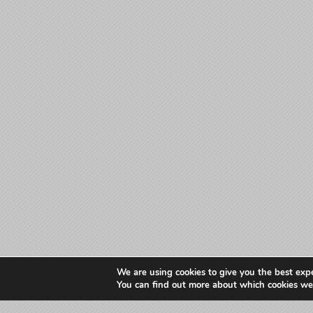
We are using cookies to give you the best exp
You can find out more about which cookies we