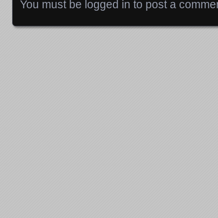
You must be
logged in
to post a commen