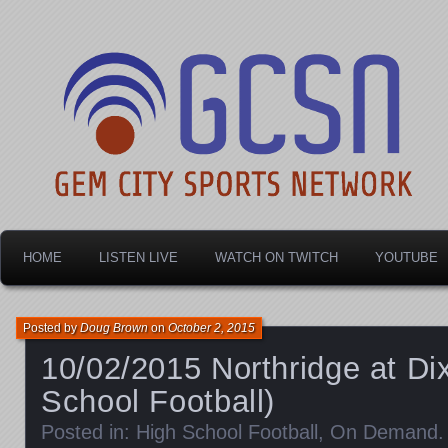
Dayton's home for local sports!
Gem City Sports Netw
HOME
LISTEN LIVE
WATCH ON TWITCH
YOUTUBE
Posted by
Doug Brown
on
October 2, 2015
10/02/2015 Northridge at Di
School Football)
Posted in:
High School Football
,
On Demand