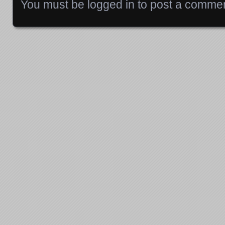
You must be
logged in
to post a commen