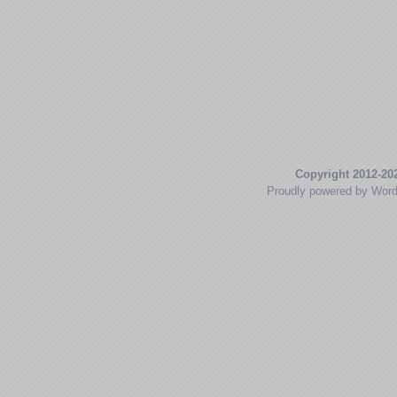
Copyright 2012-20
Proudly powered by Wor