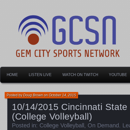
Dayton's home for local sports!
Gem City Sports Netw
HOME
LISTEN LIVE
WATCH ON TWITCH
YOUTUBE
Posted by
Doug Brown
on
October 14, 2015
10/14/2015 Cincinnati State 
(College Volleyball)
Posted in:
College Volleyball
,
On Demand
.
Le