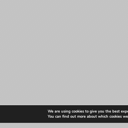
We are using cookies to give you the best exp
You can find out more about which cookies we