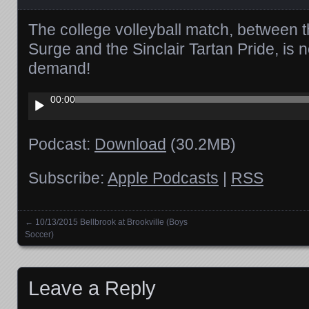
The college volleyball match, between t
Surge and the Sinclair Tartan Pride, is 
demand!
Audio
00:00
Player
Podcast:
Download
(30.2MB)
Subscribe:
Apple Podcasts
|
RSS
←
10/13/2015 Bellbrook at Brookville (Boys
Posts navigation
Soccer)
Leave a Reply