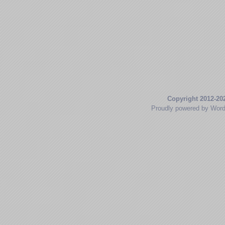
Copyright 2012-20
Proudly powered by Wor