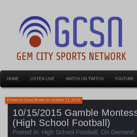
Dayton's home for local sports!
Gem City Sports Netw
HOME
LISTEN LIVE
WATCH ON TWITCH
YOUTUBE
Posted by
Doug Brown
on
October 15, 2015
10/15/2015 Gamble Montess
(High School Football)
Posted in:
High School Football
,
On Demand