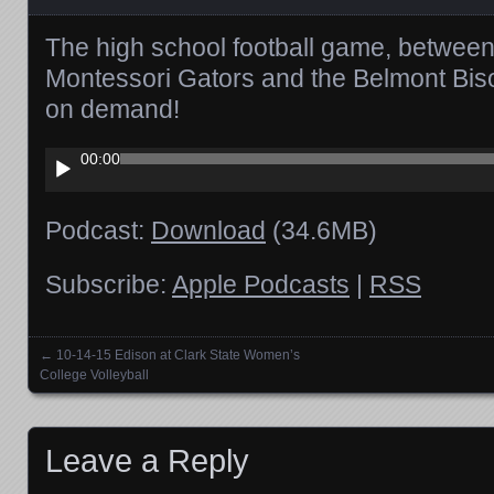
The high school football game, betwee
Montessori Gators and the Belmont Biso
on demand!
Audio
00:00
Player
Podcast:
Download
(34.6MB)
Subscribe:
Apple Podcasts
|
RSS
←
10-14-15 Edison at Clark State Women’s
Posts navigation
College Volleyball
Leave a Reply