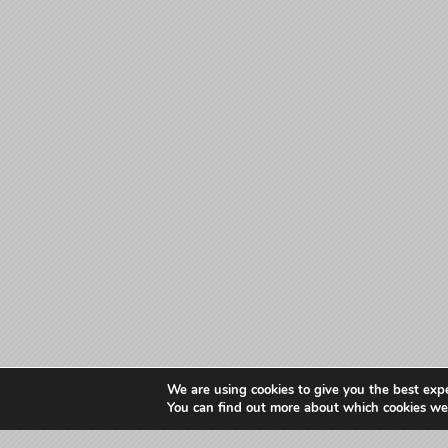
We are using cookies to give you the best exp
You can find out more about which cookies we