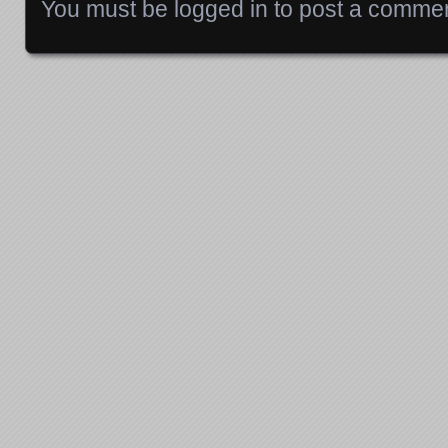
You must be
logged in
to post a commen