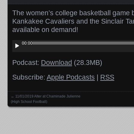
The women’s college basketball game 
Kankakee Cavaliers and the Sinclair Ta
available on demand!
Audio
00:00
Player
Podcast:
Download
(28.3MB)
Subscribe:
Apple Podcasts
|
RSS
←
11/01/2019 Alter at Chaminade Julienne
Posts navigation
(High School Football)