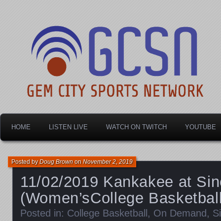
Dayton's home for local sports!
Gem City Sports Netw
HOME
LISTEN LIVE
WATCH ON TWITCH
YOUTUBE
Posted by
Doug Brown
on
November 2, 2019
11/02/2019 Kankakee at Sinc
(Women’sCollege Basketball
Posted in:
College Basketball
,
On Demand
,
S