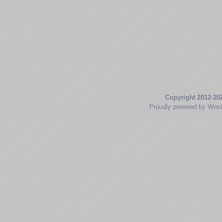
Copyright 2012-20
Proudly powered by Wor