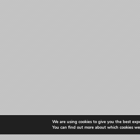
We are using cookies to give you the best exp
You can find out more about which cookies we