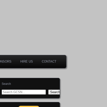
ONSORS
HIRE US
CONTACT
Search
Search