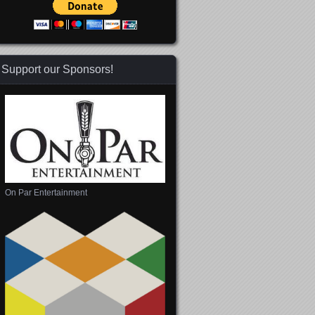
Support our Sponsors!
On Par Entertainment