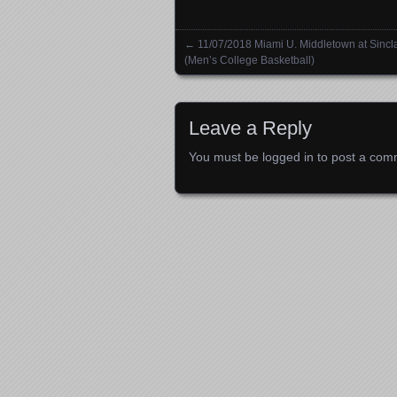
←
11/07/2018 Miami U. Middletown at Sincla
Posts navigation
(Men’s College Basketball)
Leave a Reply
You must be
logged in
to post a com