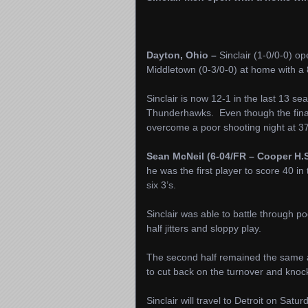
Dayton, Ohio –
Sinclair (1-0/0-0) 
Middletown (0-3/0-0) at home with a 8
Sinclair is now 12-1 in the last 13 
Thunderhawks. Even though the final 
overcome a poor shooting night at 3
Sean McNeil (6-04/FR – Cooper H.S
he was the first player to score 40 in 
six 3’s.
Sinclair was able to battle through po
half jitters and sloppy play.
The second half remained the same as
to cut back on the turnover and knoc
Sinclair will travel to Detroit on Sat