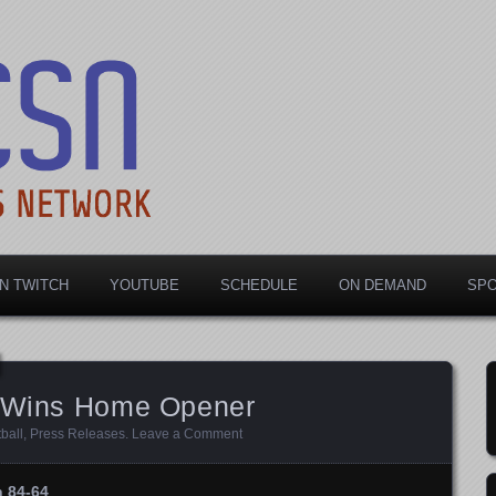
rts Network
N TWITCH
YOUTUBE
SCHEDULE
ON DEMAND
SP
r Wins Home Opener
ball
,
Press Releases
.
Leave a Comment
n 84-64