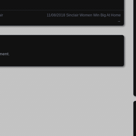
ir
11/08/2018 Sinclair Women Win Big At Home
→
ment.