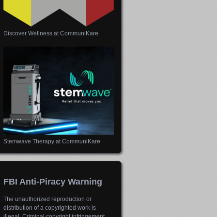
Discover Wellness at CommuniKare
Stemwave Therapy at CommuniKare
FBI Anti-Piracy Warning
The unauthorized reproduction or
distribution of a copyrighted work is
illegal. Criminal copyright infringement,