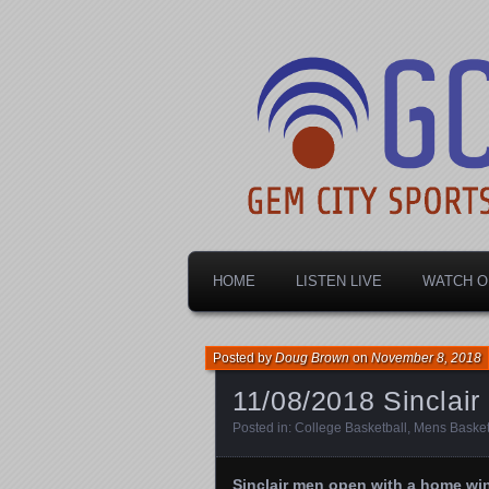
Dayton's home for local sports!
Gem City Spo
HOME
LISTEN LIVE
WATCH O
Posted by
Doug Brown
on
November 8, 2018
11/08/2018 Sinclai
Posted in:
College Basketball
,
Mens Basket
Sinclair men open with a home wi