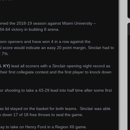
opened the 2018-19 season against Miami University –
4-64 victory in building 8 arena.
season openers and have won 4 in a row against the
score would indicate an easy 20 point margin, Sinclair had to
7.7%.
. KY)
lead all scorers with a Sinclair opening night record as
their first collegiate contest and the first player to knock down
or shooting to take a 43-29 lead into half time after some first
 lid stayed on the basket for both teams. Sinclair was able
k down 17 of 18 free throws to seal the game.
urday to take on Henry Ford in a Region XII game.