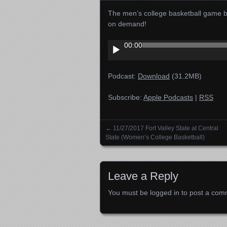
The men’s college basketball game be
on demand!
Audio
00:00
Player
Podcast:
Download
(31.2MB)
Subscribe:
Apple Podcasts
|
RSS
←
11/27/2017 Fort Valley State at Central
Posts navigation
State (Women’s College Basketball)
Leave a Reply
You must be
logged in
to post a com