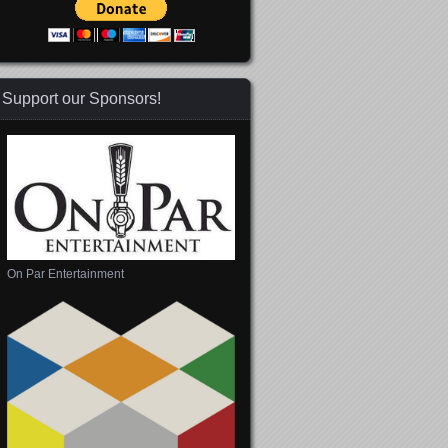
Support our Sponsors!
On Par Entertainment