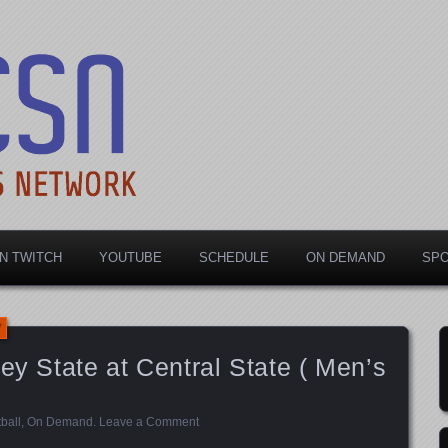
rts Network
N TWITCH
YOUTUBE
SCHEDULE
ON DEMAND
SP
ey State at Central State ( Men’s
ball
,
On Demand
.
Leave a Comment