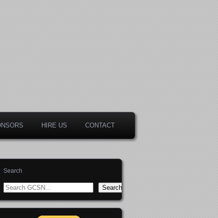
ONSORS
HIRE US
CONTACT
Search
Search