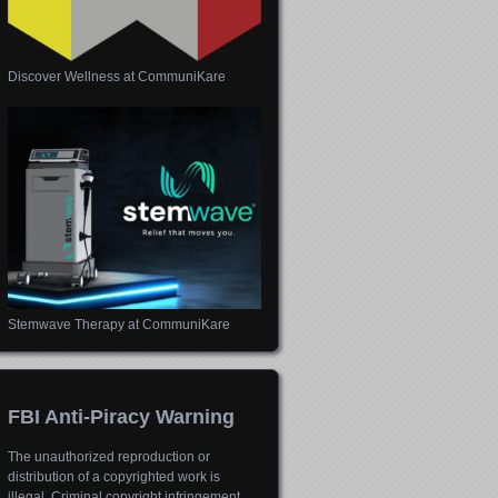
Discover Wellness at CommuniKare
Stemwave Therapy at CommuniKare
FBI Anti-Piracy Warning
The unauthorized reproduction or
distribution of a copyrighted work is
illegal. Criminal copyright infringement,