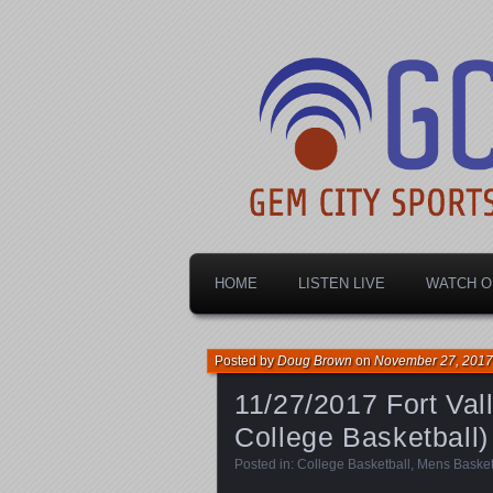
Dayton's home for local sports!
Gem City Spo
HOME
LISTEN LIVE
WATCH O
Posted by
Doug Brown
on
November 27, 2017
11/27/2017 Fort Vall
College Basketball)
Posted in:
College Basketball
,
Mens Basket