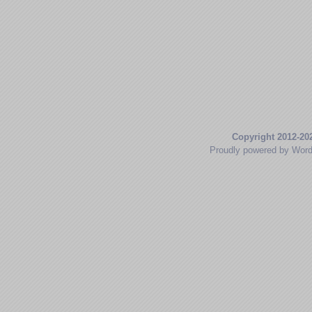
Copyright 2012-20
Proudly powered by Wor