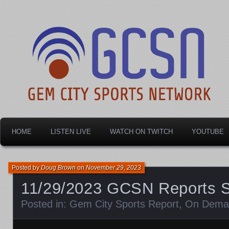
Dayton's home for local sports!
Gem City Sports Netw
HOME
LISTEN LIVE
WATCH ON TWITCH
YOUTUBE
Posted by
Doug Brown
on
November 29, 2023
11/29/2023 GCSN Reports 
Posted in:
Gem City Sports Report
,
On Dema