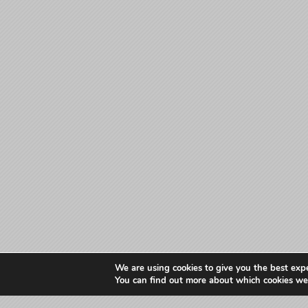
We are using cookies to give you the best exp
You can find out more about which cookies we