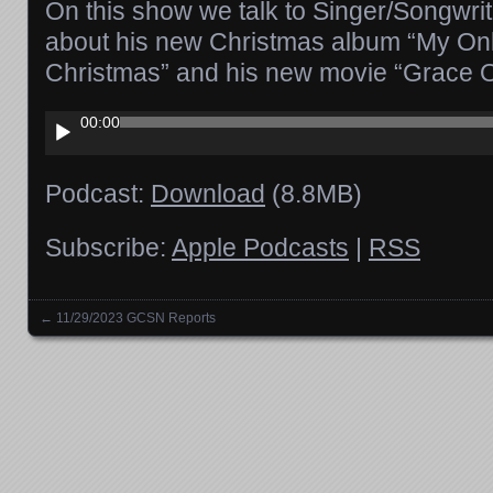
On this show we talk to Singer/Songwri
about his new Christmas album “My On
Christmas” and his new movie “Grace O
Audio
00:00
Player
Podcast:
Download
(8.8MB)
Subscribe:
Apple Podcasts
|
RSS
←
11/29/2023 GCSN Reports
Posts navigation