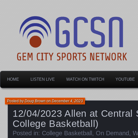
Dayton's home for local sports!
Gem City Sports Netw
HOME
LISTEN LIVE
WATCH ON TWITCH
YOUTUBE
Posted by
Doug Brown
on
December 4, 2023
12/04/2023 Allen at Central
College Basketball)
Posted in:
College Basketball
,
On Demand
,
W