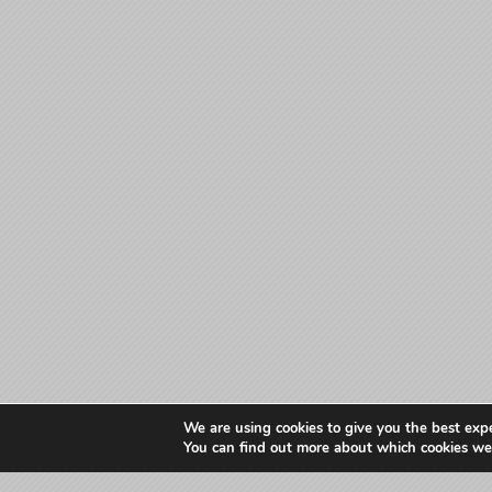
We are using cookies to give you the best exp
You can find out more about which cookies we