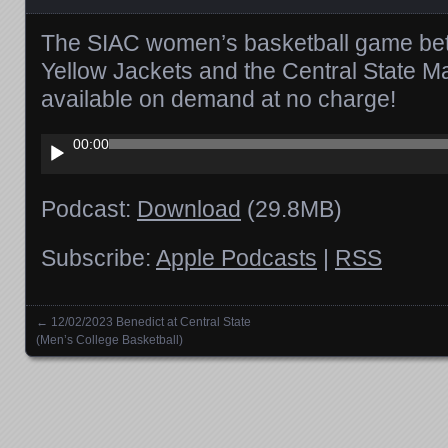
The SIAC women’s basketball game bet
Yellow Jackets and the Central State M
available on demand at no charge!
Audio
00:00
Player
Podcast:
Download
(29.8MB)
Subscribe:
Apple Podcasts
|
RSS
←
12/02/2023 Benedict at Central State
Posts navigation
(Men’s College Basketball)