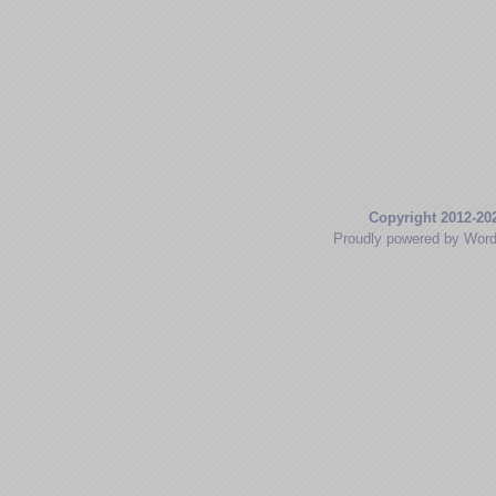
Copyright 2012-20
Proudly powered by Wor