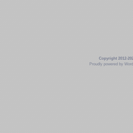
Copyright 2012-20
Proudly powered by Wor