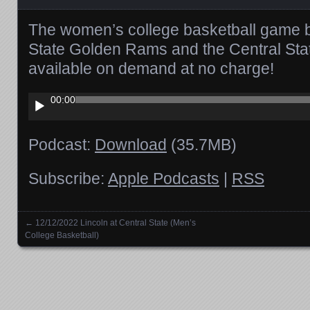
The women’s college basketball game 
State Golden Rams and the Central Sta
available on demand at no charge!
Audio
00:00
Player
Podcast:
Download
(35.7MB)
Subscribe:
Apple Podcasts
|
RSS
←
12/12/2022 Lincoln at Central State (Men’s
Posts navigation
College Basketball)