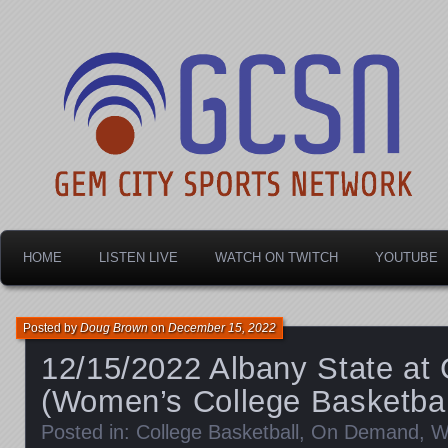
Dayton's home for local sports!
Gem City Sports Netw
HOME
LISTEN LIVE
WATCH ON TWITCH
YOUTUBE
Posted by
Doug Brown
on
December 15, 2022
12/15/2022 Albany State at 
(Women’s College Basketbal
Posted in:
College Basketball
,
On Demand
,
W