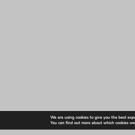
We are using cookies to give you the best exp
You can find out more about which cookies we