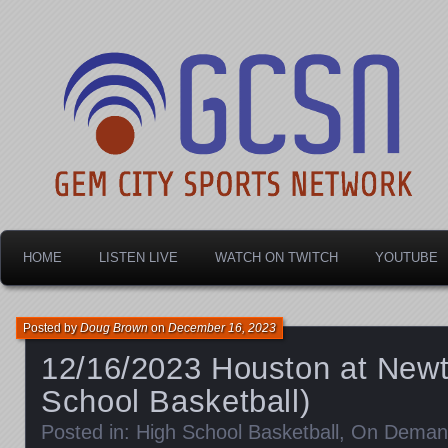
Dayton's home for local sports!
Gem City Sports Netw
HOME
LISTEN LIVE
WATCH ON TWITCH
YOUTUBE
Posted by
Doug Brown
on
December 16, 2023
12/16/2023 Houston at New
School Basketball)
Posted in:
High School Basketball
,
On Deman