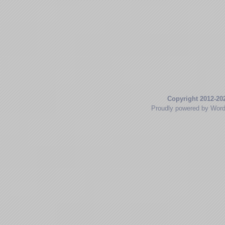
Copyright 2012-20
Proudly powered by Wor