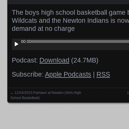
The boys high school basketball game
Wildcats and the Newton Indians is now
demand at no charge
Audio
00:00
Player
Podcast:
Download
(24.7MB)
Subscribe:
Apple Podcasts
|
RSS
←
12/16/2023 Fairlawn at Newton (Girls High
1
Posts navigation
School Basketball)