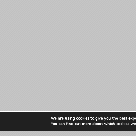
We are using cookies to give you the best exp
You can find out more about which cookies we