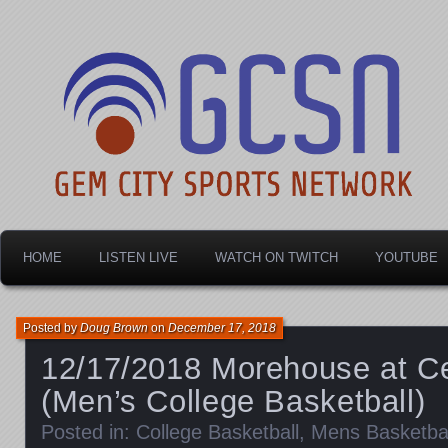
Dayton's home for local sports!
Gem City Sports Netw
HOME
LISTEN LIVE
WATCH ON TWITCH
YOUTUBE
Posted by
Doug Brown
on
December 17, 2018
12/17/2018 Morehouse at Ce
(Men’s College Basketball)
Posted in:
College Basketball
,
Mens Basketbal