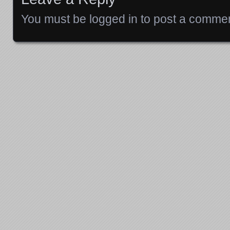
You must be
logged in
to post a commen