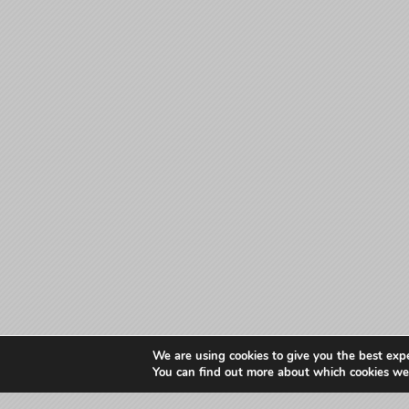
We are using cookies to give you the best exp
You can find out more about which cookies we