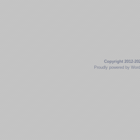
Copyright 2012-20
Proudly powered by Wor