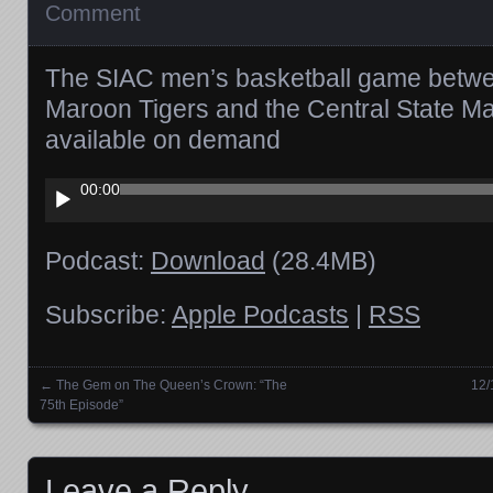
Comment
The SIAC men’s basketball game betw
Maroon Tigers and the Central State M
available on demand
Audio
00:00
Player
Podcast:
Download
(28.4MB)
Subscribe:
Apple Podcasts
|
RSS
←
The Gem on The Queen’s Crown: “The
12/
Posts navigation
75th Episode”
Leave a Reply