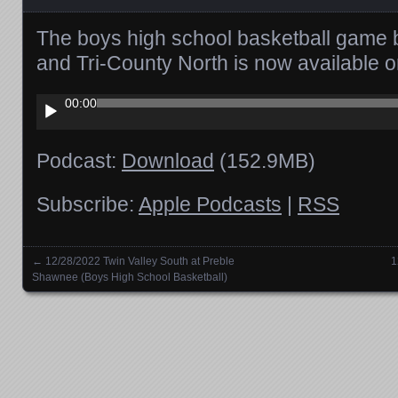
The boys high school basketball game 
and Tri-County North is now available 
Audio
00:00
Player
Podcast:
Download
(152.9MB)
Subscribe:
Apple Podcasts
|
RSS
←
12/28/2022 Twin Valley South at Preble
1
Posts navigation
Shawnee (Boys High School Basketball)