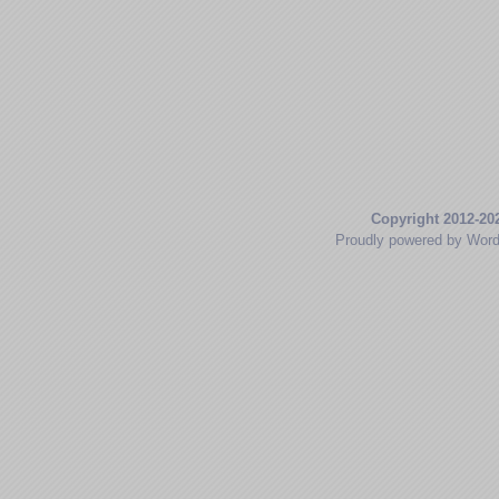
Copyright 2012-20
Proudly powered by Wor