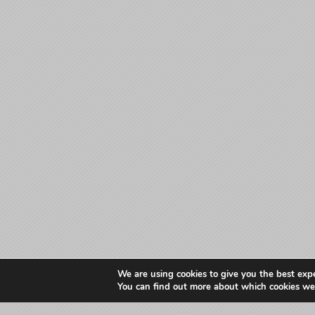
We are using cookies to give you the best exp
You can find out more about which cookies we