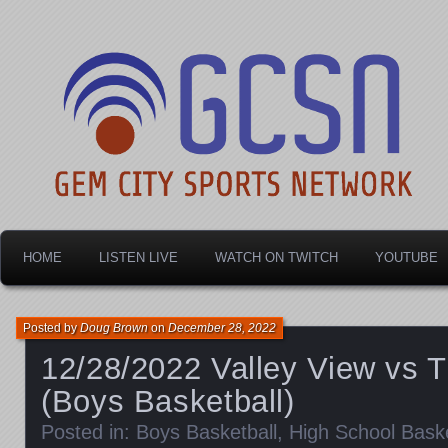
Dayton's home for local sports!
Gem City Sports Netw
HOME
LISTEN LIVE
WATCH ON TWITCH
YOUTUBE
Posted by
Doug Brown
on
December 28, 2022
12/28/2022 Valley View vs T
(Boys Basketball)
Posted in:
Boys Basketball
,
High School Baske