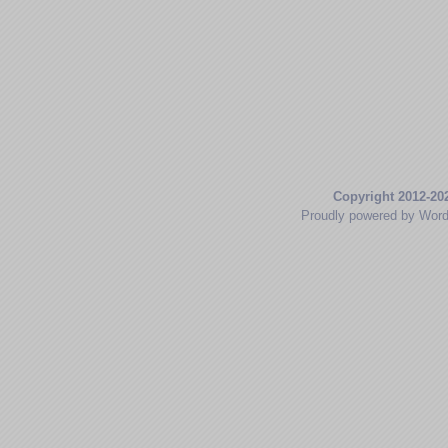
Copyright 2012-20
Proudly powered by Wor