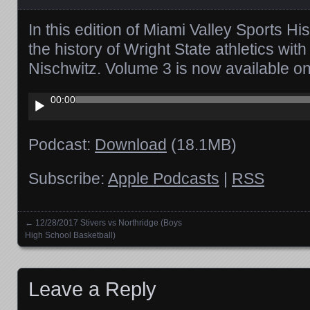
In this edition of Miami Valley Sports Hi
the history of Wright State athletics wi
Nischwitz. Volume 3 is now available 
Audio
00:00
Player
Podcast:
Download
(18.1MB)
Subscribe:
Apple Podcasts
|
RSS
←
12/28/2017 Stivers vs Northridge (Boys
Posts navigation
High School Basketball)
Leave a Reply