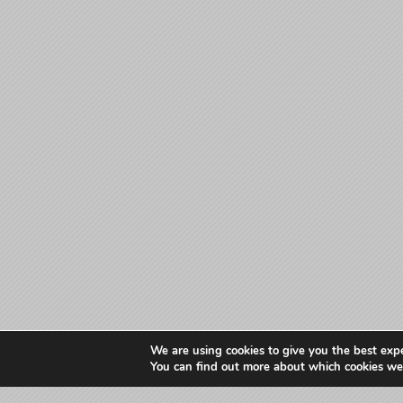
We are using cookies to give you the best exp
You can find out more about which cookies we