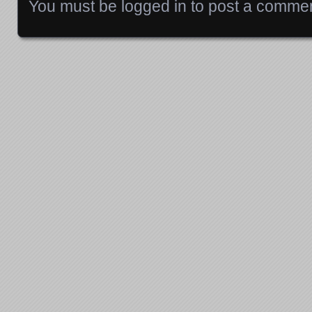
You must be
logged in
to post a commen