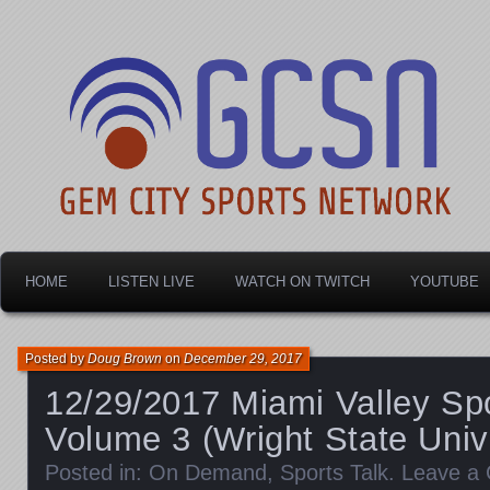
Dayton's home for local sports!
Gem City Sports Netw
HOME
LISTEN LIVE
WATCH ON TWITCH
YOUTUBE
Posted by
Doug Brown
on
December 29, 2017
12/29/2017 Miami Valley Spo
Volume 3 (Wright State Univ
Posted in:
On Demand
,
Sports Talk
.
Leave a