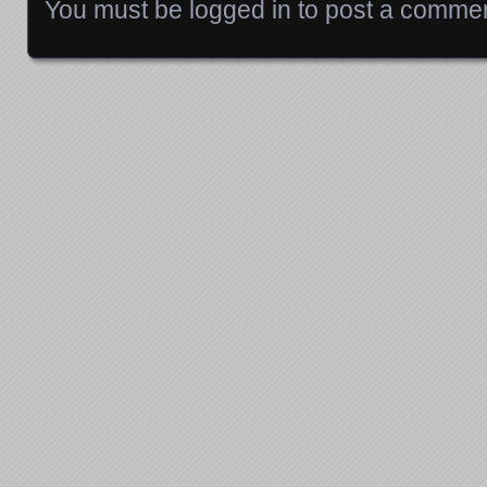
You must be
logged in
to post a commen