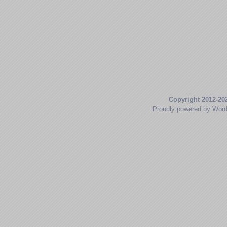
Copyright 2012-20
Proudly powered by Wor