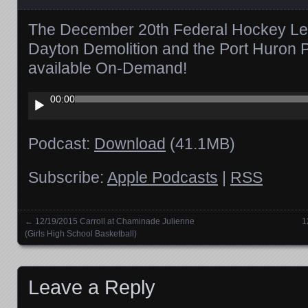
The December 20th Federal Hockey Leagu
Dayton Demolition and the Port Huron 
available On-Demand!
Audio
00:00
Player
Podcast:
Download
(41.1MB)
Subscribe:
Apple Podcasts
|
RSS
←
12/19/2015 Carroll at Chaminade Julienne
1
Posts navigation
(Girls High School Basketball)
Leave a Reply