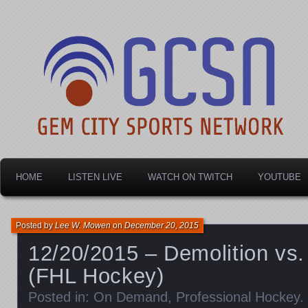
Dayton's home for local sports!
Gem City Sports Netw
HOME
LISTEN LIVE
WATCH ON TWITCH
YOUTUBE
Posted by
Lee W. Mowen
on
December 20, 2015
12/20/2015 – Demolition vs.
(FHL Hockey)
Posted in:
On Demand
,
Professional Hockey
.