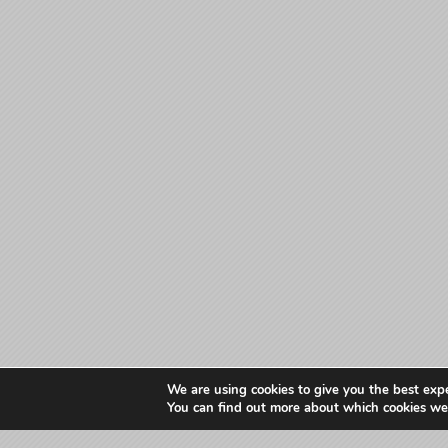
We are using cookies to give you the best exp
You can find out more about which cookies we