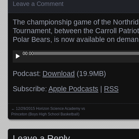
Leave a Comment
The championship game of the Northrid
Tournament, between the Carroll Patrio
Polar Bears, is now available on deman
Audio
00:00
Player
Podcast:
Download
(19.9MB)
Subscribe:
Apple Podcasts
|
RSS
←
12/29/2015 Horizon Science Academy vs
Posts navigation
Princeton (Boys High School Basketball)
Leave a Reply