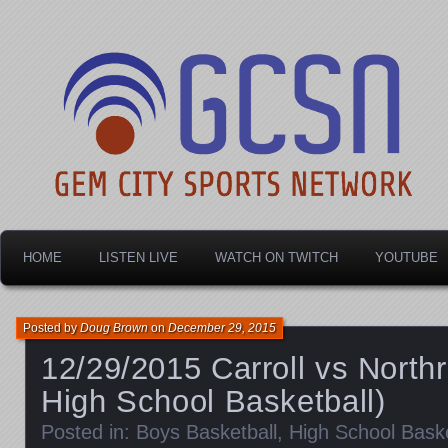
Dayton's home for local sports!
Gem City Sports Netw
HOME
LISTEN LIVE
WATCH ON TWITCH
YOUTUBE
Posted by
Doug Brown
on
December 29, 2015
12/29/2015 Carroll vs North
High School Basketball)
Posted in:
Boys Basketball
,
High School Baske