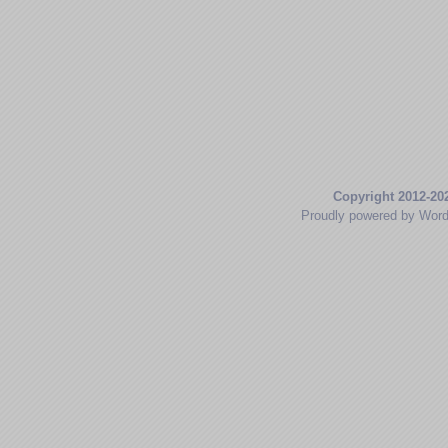
Copyright 2012-20
Proudly powered by Wor