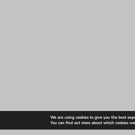
We are using cookies to give you the best exp
You can find out more about which cookies we