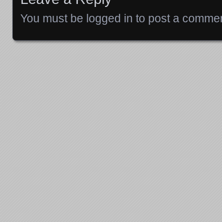
You must be
logged in
to post a commen