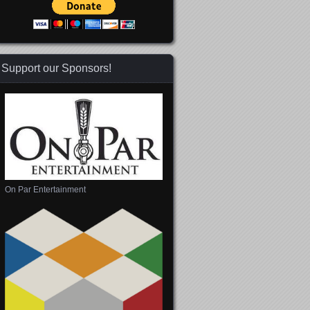
Support our Sponsors!
On Par Entertainment