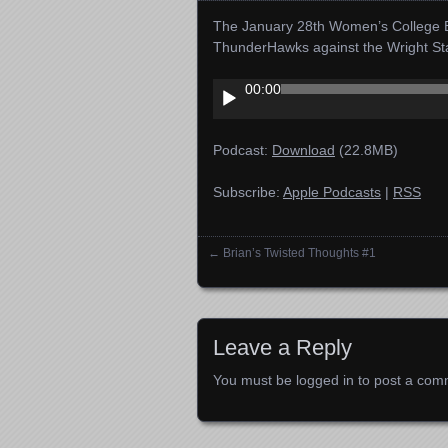
The January 28th Women’s College B
ThunderHawks against the Wright S
Audio
00:00
Player
Podcast:
Download
(22.8MB)
Subscribe:
Apple Podcasts
|
RSS
←
Brian’s Twisted Thoughts #1
Posts navigation
Leave a Reply
You must be
logged in
to post a com