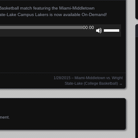
asketball match featuring the Miami-Middletown
tate-Lake Campus Lakers is now available On-Demand!
Use
00:00
Up/Down
Arrow
keys
to
increase
or
decrease
1/28/2015 – Miami-Middletown vs. Wright
volume.
State-Lake (College Basketball)
→
ment.