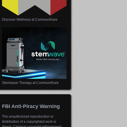
Discover Wellness at CommuniKare
Stemwave Therapy at CommuniKare
FBI Anti-Piracy Warning
The unauthorized reproduction or
distribution of a copyrighted work is
illegal. Criminal copyright infringement,