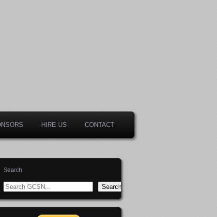
ONSORS
HIRE US
CONTACT
Search
Search