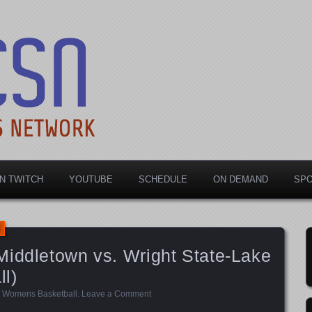
rts Network
N TWITCH
YOUTUBE
SCHEDULE
ON DEMAND
SP
Middletown vs. Wright State-Lake
l)
,
Womens Basketball
.
Leave a Comment