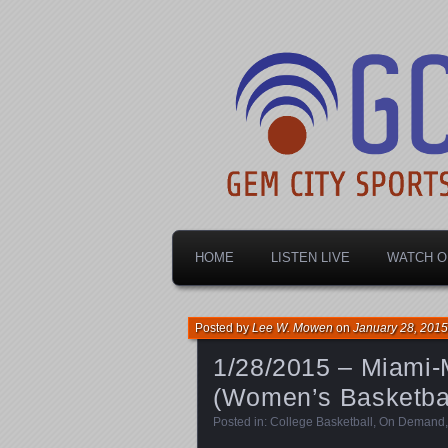
Dayton's home for local sports!
Gem City Spo
HOME
LISTEN LIVE
WATCH O
Posted by
Lee W. Mowen
on
January 28, 2015
1/28/2015 – Miami-
(Women’s Basketbal
Posted in:
College Basketball
,
On Demand