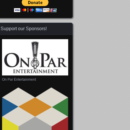
Support our Sponsors!
On Par Entertainment