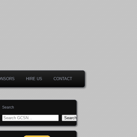
ONSORS
HIRE US
CONTACT
Search
Search