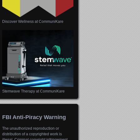
Discover Wellness at CommuniKare
Stemwave Therapy at CommuniKare
FBI Anti-Piracy Warning
The unauthorized reproduction or
distribution of a copyrighted work is
illegal. Criminal copyright infringement,