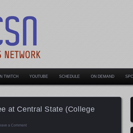
rts Network
N TWITCH
YOUTUBE
SCHEDULE
ON DEMAND
SP
 at Central State (College
eave a Comment