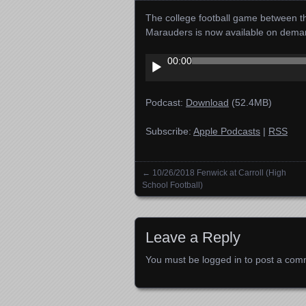
The college football game between t
Marauders is now available on dema
Audio
00:00
Player
Podcast:
Download
(52.4MB)
Subscribe:
Apple Podcasts
|
RSS
←
10/26/2018 Fenwick at Carroll (High
Posts navigation
School Football)
Leave a Reply
You must be
logged in
to post a com