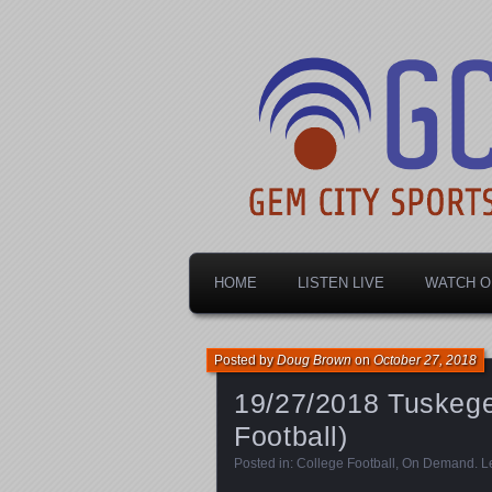
Dayton's home for local sports!
Gem City Spo
HOME
LISTEN LIVE
WATCH O
Posted by
Doug Brown
on
October 27, 2018
19/27/2018 Tuskegee
Football)
Posted in:
College Football
,
On Demand
.
L