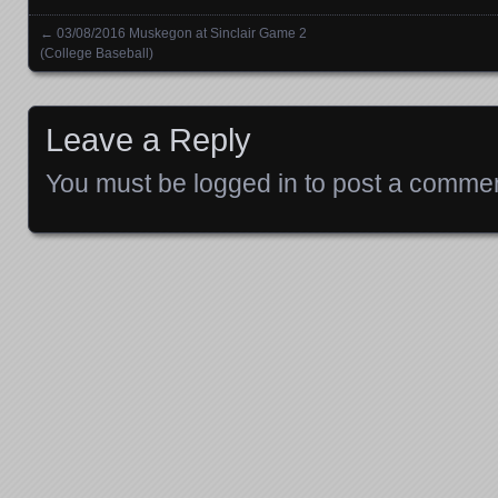
←
03/08/2016 Muskegon at Sinclair Game 2
Posts navigation
(College Baseball)
Leave a Reply
You must be
logged in
to post a commen