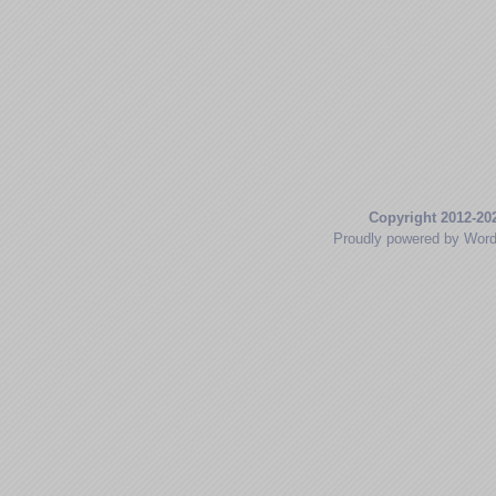
Copyright 2012-20
Proudly powered by Wor