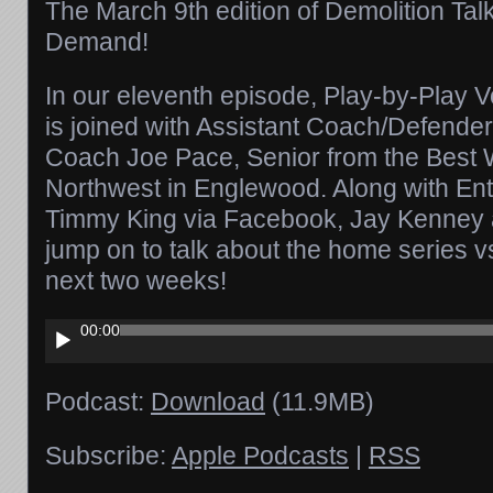
The March 9th edition of Demolition Tal
Demand!
In our eleventh episode, Play-by-Play
is joined with Assistant Coach/Defende
Coach Joe Pace, Senior from the Best
Northwest in Englewood. Along with Ent
Timmy King via Facebook, Jay Kenney 
jump on to talk about the home series v
next two weeks!
Audio
00:00
Player
Podcast:
Download
(11.9MB)
Subscribe:
Apple Podcasts
|
RSS