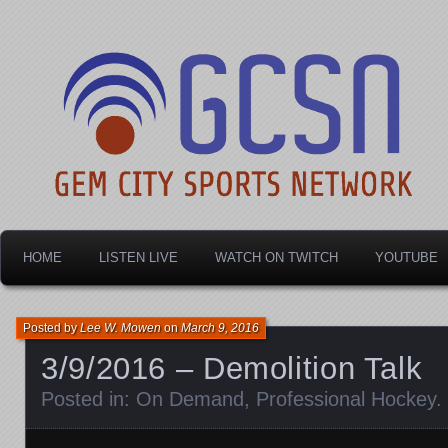
Dayton's home for local sports!
Gem City Sports Netw
HOME
LISTEN LIVE
WATCH ON TWITCH
YOUTUBE
Posted by
Lee W. Mowen
on
March 9, 2016
3/9/2016 – Demolition Talk
Posted in:
On Demand
,
Professional Hockey
.