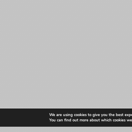
We are using cookies to give you the best exp
You can find out more about which cookies we