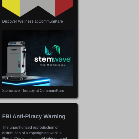
Discover Wellness at CommuniKare
Stemwave Therapy at CommuniKare
FBI Anti-Piracy Warning
The unauthorized reproduction or
distribution of a copyrighted work is
illegal. Criminal copyright infringement,