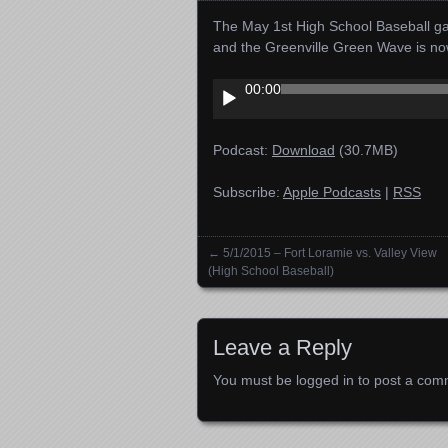
The May 1st High School Baseball ga
and the Greenville Green Wave is n
Audio
00:00
Player
Podcast:
Download
(30.7MB)
Subscribe:
Apple Podcasts
|
RSS
←
5/1/2015 – Fort Loramie vs. Valley View
Posts navigation
(High School Baseball)
Leave a Reply
You must be
logged in
to post a com