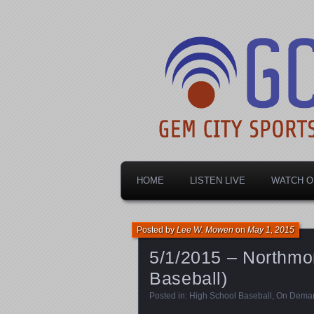
Dayton's home for local sports!
Gem City Spo
HOME
LISTEN LIVE
WATCH O
Posted by
Lee W. Mowen
on
May 1, 2015
5/1/2015 – Northmon
Baseball)
Posted in:
High School Baseball
,
On Dema