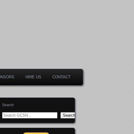
ONSORS
HIRE US
CONTACT
Search
Search