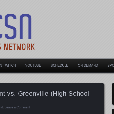
rts Network
N TWITCH
YOUTUBE
SCHEDULE
ON DEMAND
SP
t vs. Greenville (High School
nd
.
Leave a Comment