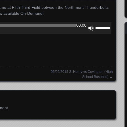
me at Fifth Third Field between the Northmont Thunderbolts
ow available On-Demand!
Use
00:00
Up/Down
Arrow
keys
to
increase
or
decrease
05/02/2015 St.Henry vs Covington (High
volume.
School Baseball)
→
ment.