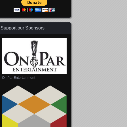
Support our Sponsors!
On Par Entertainment