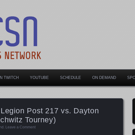
rts Network
N TWITCH
YOUTUBE
SCHEDULE
ON DEMAND
SP
 Legion Post 217 vs. Dayton
chwitz Tourney)
nd
.
Leave a Comment