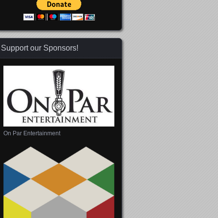
Support our Sponsors!
On Par Entertainment