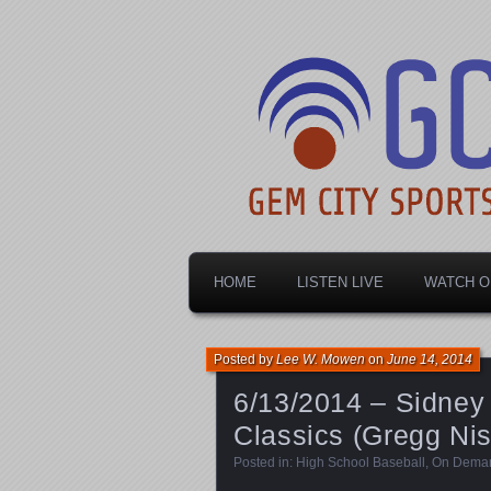
Dayton's home for local sports!
Gem City Spo
HOME
LISTEN LIVE
WATCH O
Posted by
Lee W. Mowen
on
June 14, 2014
6/13/2014 – Sidney
Classics (Gregg Nis
Posted in:
High School Baseball
,
On Dema