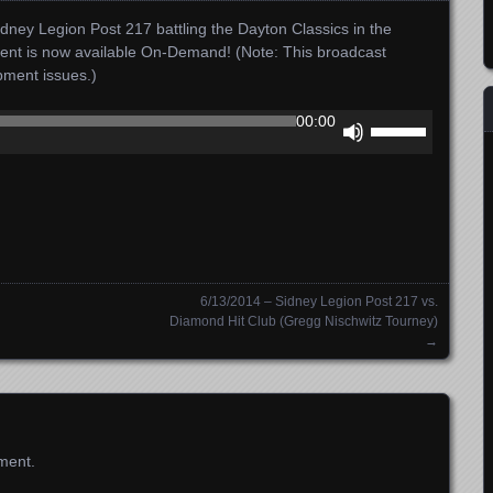
dney Legion Post 217 battling the Dayton Classics in the
ment is now available On-Demand! (Note: This broadcast
ipment issues.)
Use
00:00
Up/Down
Arrow
keys
to
increase
or
decrease
6/13/2014 – Sidney Legion Post 217 vs.
volume.
Diamond Hit Club (Gregg Nischwitz Tourney)
→
ment.