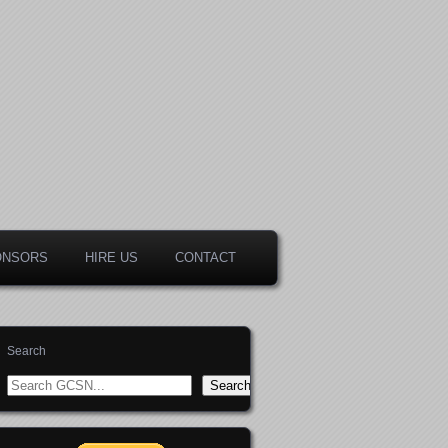
ONSORS
HIRE US
CONTACT
Search
Search