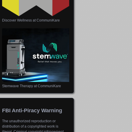
Discover Wellness at CommuniKare
Stemwave Therapy at CommuniKare
FBI Anti-Piracy Warning
The unauthorized reproduction or
distribution of a copyrighted work is
illegal. Criminal copyright infringement,