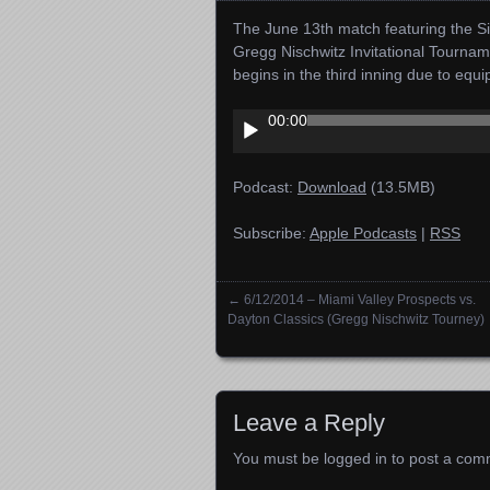
The June 13th match featuring the Si
Gregg Nischwitz Invitational Tourna
begins in the third inning due to equ
Audio
00:00
Player
Podcast:
Download
(13.5MB)
Subscribe:
Apple Podcasts
|
RSS
←
6/12/2014 – Miami Valley Prospects vs.
Posts navigation
Dayton Classics (Gregg Nischwitz Tourney)
Leave a Reply
You must be
logged in
to post a com