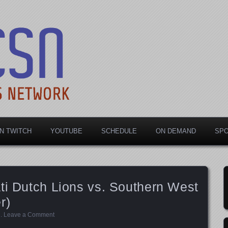
rts Network
N TWITCH
YOUTUBE
SCHEDULE
ON DEMAND
SP
ti Dutch Lions vs. Southern West
r)
d
.
Leave a Comment