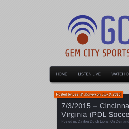
Dayton's home for local sports!
Gem City Spo
HOME
LISTEN LIVE
WATCH O
Posted by
Lee W. Mowen
on
July 3, 2015
7/3/2015 – Cincinna
Virginia (PDL Socce
Posted in:
Dayton Dutch Lions
,
On Deman