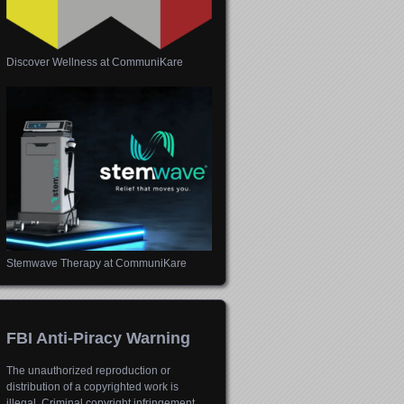
Discover Wellness at CommuniKare
Stemwave Therapy at CommuniKare
FBI Anti-Piracy Warning
The unauthorized reproduction or
distribution of a copyrighted work is
illegal. Criminal copyright infringement,