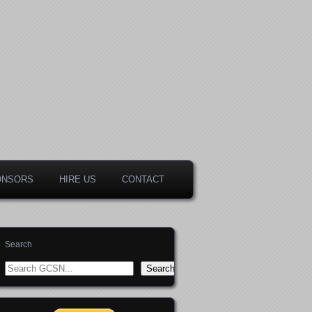
ONSORS
HIRE US
CONTACT
Search
Search