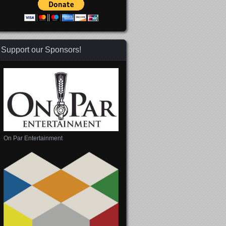
Support our Sponsors!
On Par Entertainment