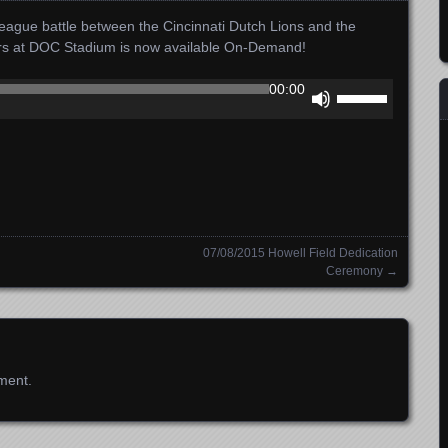
ague battle between the Cincinnati Dutch Lions and the
ors at DOC Stadium is now available On-Demand!
Use
00:00
Up/Down
Arrow
keys
to
increase
or
decrease
07/08/2015 Howell Field Dedication
volume.
Ceremony
→
ment.