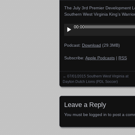
The July 3rd Premier Development Le
Southern West Virginia King’s Warri
Audio
00:00
Player
Podcast:
Download
(29.3MB)
Subscribe:
Apple Podcasts
|
RSS
←
07/01/2015 Southern West Virginia at
Posts navigation
Dayton Dutch Lions (PDL Soccer)
Leave a Reply
You must be
logged in
to post a com