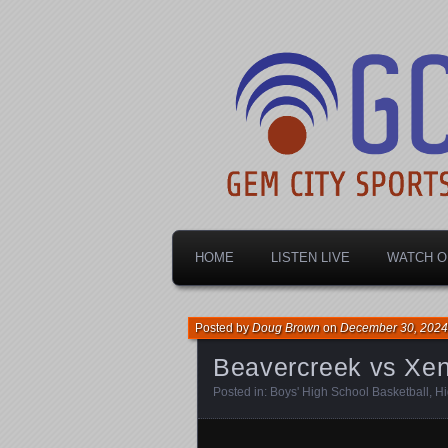
Dayton's home for local sports!
Gem City Spo
HOME
LISTEN LIVE
WATCH O
Posted by
Doug Brown
on
December 30, 2024
Beavercreek vs Xen
Posted in:
Boys' High School Basketball
,
Hi