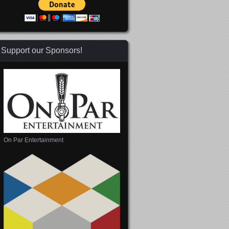
Support our Sponsors!
 365
Outlook Live
On Par Entertainment