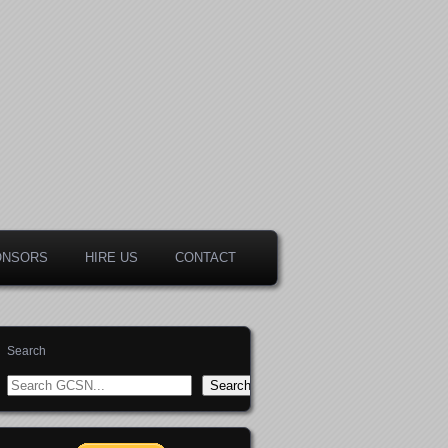
ONSORS
HIRE US
CONTACT
Search
Search