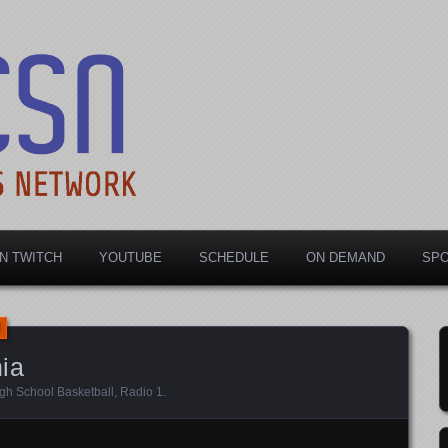
rts Network
N TWITCH
YOUTUBE
SCHEDULE
ON DEMAND
SP
ia
gh School Basketball
,
Radio 1
.