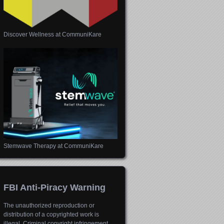
Discover Wellness at CommuniKare
Stemwave Therapy at CommuniKare
FBI Anti-Piracy Warning
The unauthorized reproduction or
distribution of a copyrighted work is
illegal. Criminal copyright infringement,