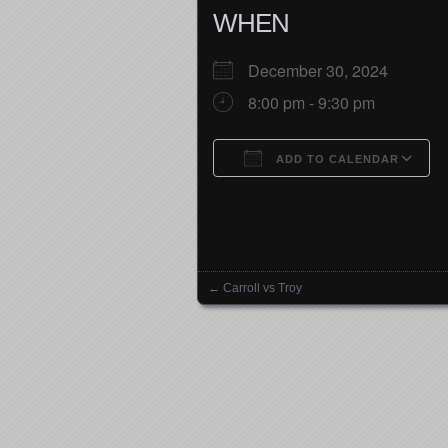
WHEN
December 30, 2024
8:00 pm - 9:30 pm
ADD TO CALENDAR
Download ICS
←
Carroll vs Troy
Posts navigation