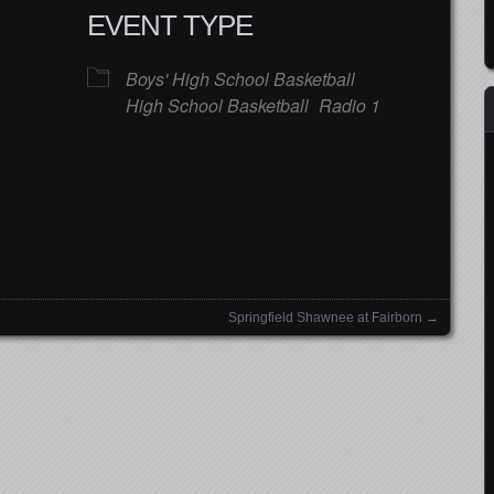
EVENT TYPE
Boys' High School Basketball
High School Basketball
Radio 1
Google Calendar
iCalendar
Office
Springfield Shawnee at Fairborn
→