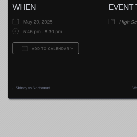
WHEN
EVENT 
May 20, 2025
High Sc
5:45 pm - 8:30 pm
ADD TO CALENDAR
Download ICS
Google Calendar
←
Sidney vs Northmont
Wr
Posts navigation