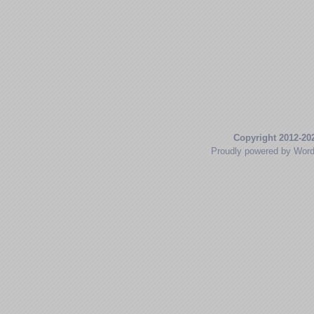
Copyright 2012-20
Proudly powered by Wor