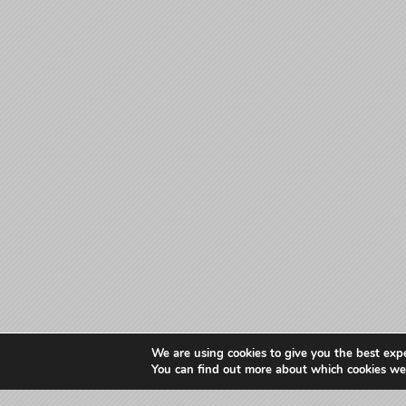
We are using cookies to give you the best exp
You can find out more about which cookies we