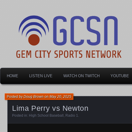
Dayton's home for local sports!
Gem City Sports Netw
HOME
LISTEN LIVE
WATCH ON TWITCH
YOUTUBE
Posted by
Doug Brown
on
May 20, 2025
Lima Perry vs Newton
Posted in:
High School Baseball
,
Radio 1
.