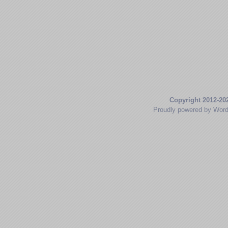
Copyright 2012-20
Proudly powered by Wor