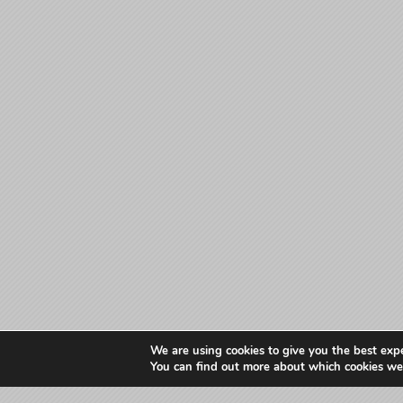
We are using cookies to give you the best exp
You can find out more about which cookies we