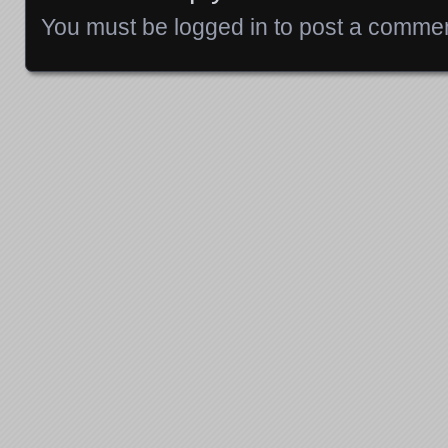
You must be
logged in
to post a commen