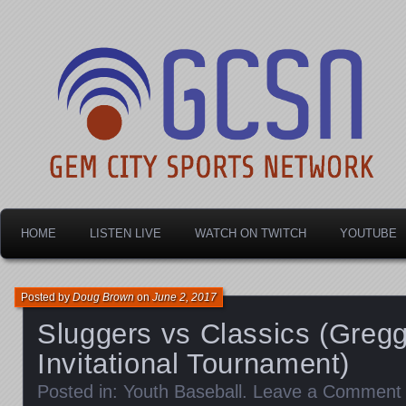
Dayton's home for local sports!
Gem City Sports Netw
HOME
LISTEN LIVE
WATCH ON TWITCH
YOUTUBE
Posted by
Doug Brown
on
June 2, 2017
Sluggers vs Classics (Gregg
Invitational Tournament)
Posted in:
Youth Baseball
.
Leave a Comment