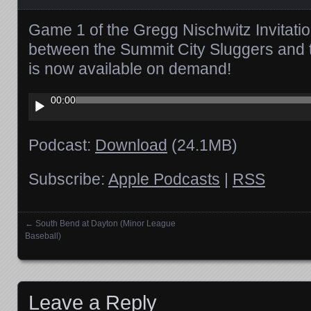
Game 1 of the Gregg Nischwitz Invitati
between the Summit City Sluggers and 
is now available on demand!
Audio
00:00
Player
Podcast:
Download
(24.1MB)
Subscribe:
Apple Podcasts
|
RSS
←
South Bend at Dayton (Minor League
Posts navigation
Baseball)
Leave a Reply