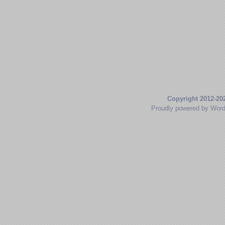
Copyright 2012-20
Proudly powered by Wor