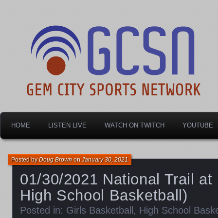
Dayton's home for local sports!
Gem City Sports Netw
HOME
LISTEN LIVE
WATCH ON TWITCH
YOUTUBE
Posted by
Doug Brown
on
January 30, 2021
01/30/2021 National Trail at 
High School Basketball)
Posted in:
Girls Basketball
,
High School Baske