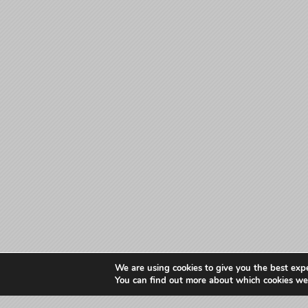
We are using cookies to give you the best exp
You can find out more about which cookies we