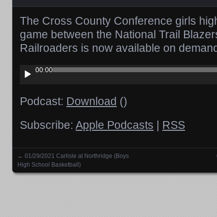
The Cross County Conference girls high
game between the National Trail Blazer
Railroaders is now available on deman
Audio
00:00
Player
Podcast:
Download
()
Subscribe:
Apple Podcasts
|
RSS
←
01/29/2021 Carlisle at Northridge (Boys
Posts navigation
High School Basketball)