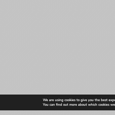
We are using cookies to give you the best exp
You can find out more about which cookies we