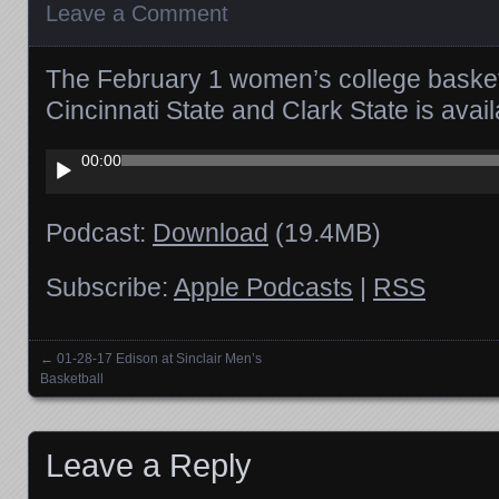
Leave a Comment
The February 1 women’s college baske
Cincinnati State and Clark State is av
Audio
00:00
Player
Podcast:
Download
(19.4MB)
Subscribe:
Apple Podcasts
|
RSS
←
01-28-17 Edison at Sinclair Men’s
Posts navigation
Basketball
Leave a Reply