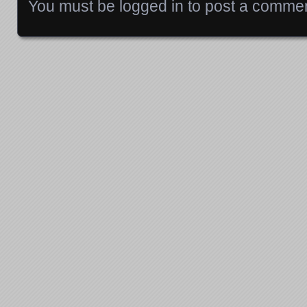
You must be
logged in
to post a commen