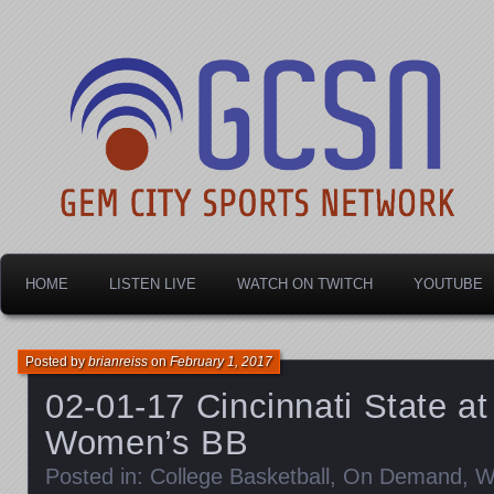
Dayton's home for local sports!
Gem City Sports Netw
HOME
LISTEN LIVE
WATCH ON TWITCH
YOUTUBE
Posted by
brianreiss
on
February 1, 2017
02-01-17 Cincinnati State at
Women’s BB
Posted in:
College Basketball
,
On Demand
,
W