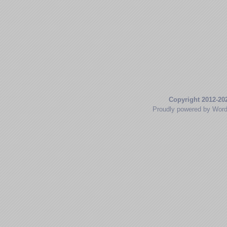
Copyright 2012-20
Proudly powered by Wor