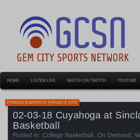
Dayton's home for local sports!
Gem City Sports Netw
HOME
LISTEN LIVE
WATCH ON TWITCH
YOUTUBE
Posted by
brianreiss
on
February 4, 2018
02-03-18 Cuyahoga at Sincl
Basketball
Posted in:
College Basketball
,
On Demand
,
W