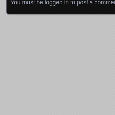
You must be
logged in
to post a commen