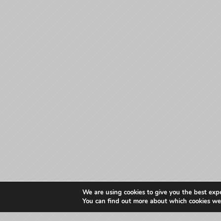
We are using cookies to give you the best exp
You can find out more about which cookies we