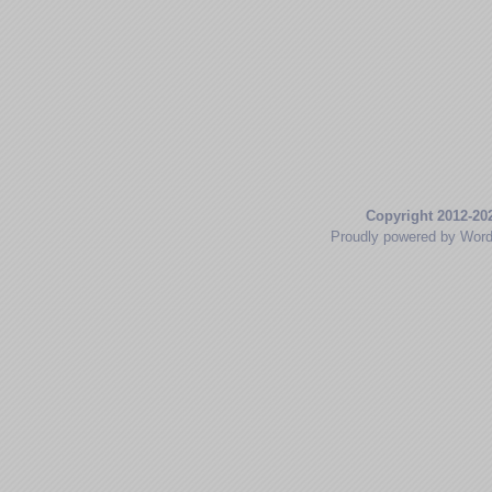
Copyright 2012-20
Proudly powered by Wor