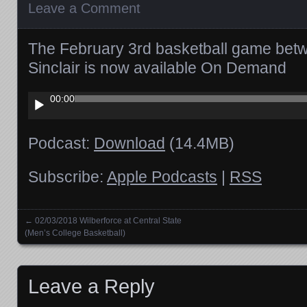
Leave a Comment
The February 3rd basketball game be
Sinclair is now available On Demand
Audio
00:00
Player
Podcast:
Download
(14.4MB)
Subscribe:
Apple Podcasts
|
RSS
←
02/03/2018 Wilberforce at Central State
Posts navigation
(Men’s College Basketball)
Leave a Reply