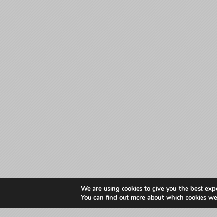
We are using cookies to give you the best exp
You can find out more about which cookies we