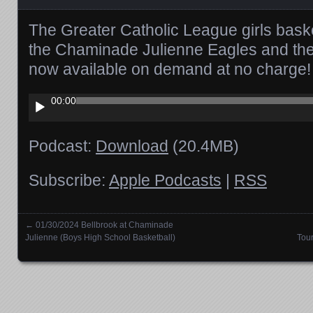
The Greater Catholic League girls bas
the Chaminade Julienne Eagles and the C
now available on demand at no charge!
Audio
00:00
Player
Podcast:
Download
(20.4MB)
Subscribe:
Apple Podcasts
|
RSS
←
01/30/2024 Bellbrook at Chaminade
Posts navigation
Julienne (Boys High School Basketball)
Tou