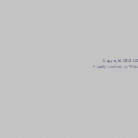
Copyright 2012-20
Proudly powered by Wor