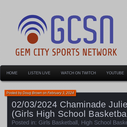
Dayton's home for local sports!
Gem City Sports Netw
HOME
LISTEN LIVE
WATCH ON TWITCH
YOUTUBE
Posted by
Doug Brown
on
February 3, 2024
02/03/2024 Chaminade Julie
(Girls High School Basketbal
Posted in:
Girls Basketball
,
High School Baske