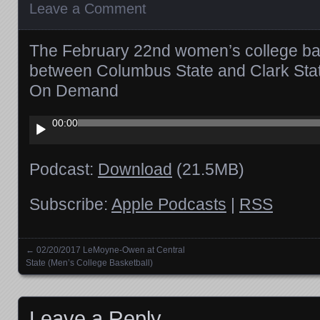
Leave a Comment
The February 22nd women’s college ba
between Columbus State and Clark Stat
On Demand
Audio
00:00
Player
Podcast:
Download
(21.5MB)
Subscribe:
Apple Podcasts
|
RSS
←
02/20/2017 LeMoyne-Owen at Central
Posts navigation
State (Men’s College Basketball)
Leave a Reply