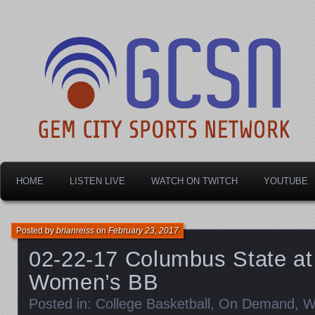
Dayton's home for local sports!
Gem City Sports Netw
HOME
LISTEN LIVE
WATCH ON TWITCH
YOUTUBE
Posted by
brianreiss
on
February 23, 2017
02-22-17 Columbus State at
Women’s BB
Posted in:
College Basketball
,
On Demand
,
W