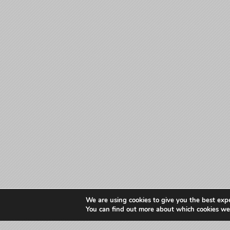
We are using cookies to give you the best exp
You can find out more about which cookies we