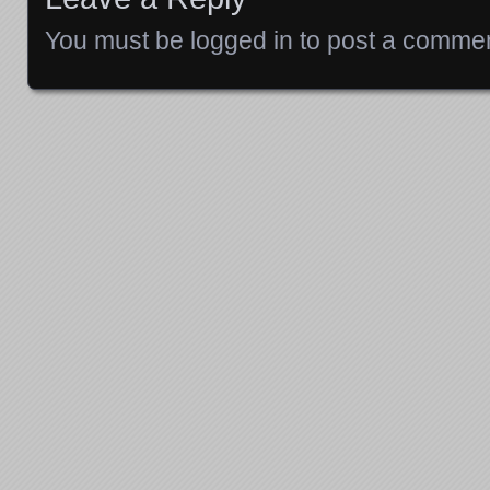
You must be
logged in
to post a commen