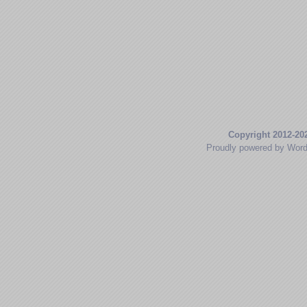
Copyright 2012-20
Proudly powered by Wor