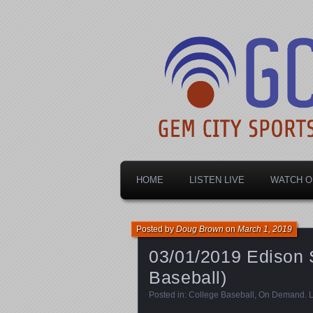
Dayton's home for local sports!
Gem City Spo
HOME
LISTEN LIVE
WATCH O
Posted by
Doug Brown
on
March 1, 2019
03/01/2019 Edison S
Baseball)
Posted in:
College Baseball
,
On Demand
.