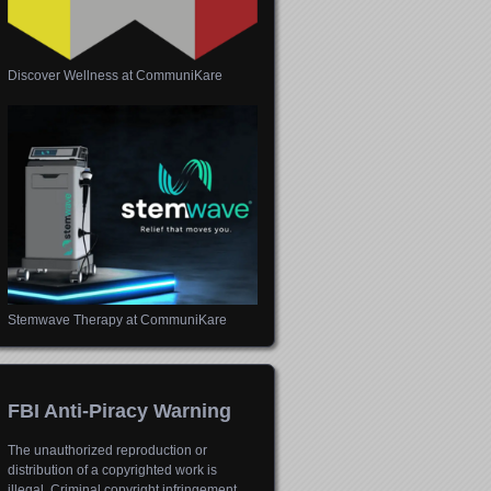
Discover Wellness at CommuniKare
Stemwave Therapy at CommuniKare
FBI Anti-Piracy Warning
The unauthorized reproduction or
distribution of a copyrighted work is
illegal. Criminal copyright infringement,