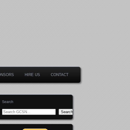
ONSORS
HIRE US
CONTACT
Search
Search