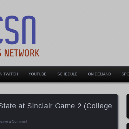
rts Network
N TWITCH
YOUTUBE
SCHEDULE
ON DEMAND
SP
tate at Sinclair Game 2 (College
Leave a Comment