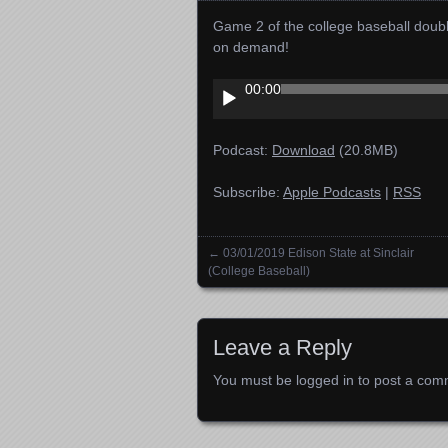
Game 2 of the college baseball doub
on demand!
Audio
00:00
Player
Podcast:
Download
(20.8MB)
Subscribe:
Apple Podcasts
|
RSS
←
03/01/2019 Edison State at Sinclair
Posts navigation
(College Baseball)
Leave a Reply
You must be
logged in
to post a com