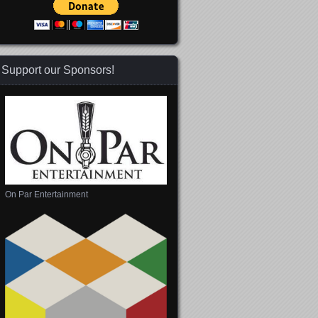
Support our Sponsors!
On Par Entertainment