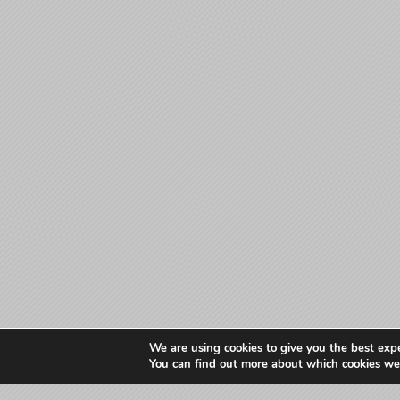
We are using cookies to give you the best exp
You can find out more about which cookies we