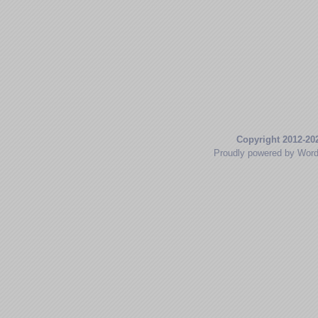
Copyright 2012-20
Proudly powered by Wor