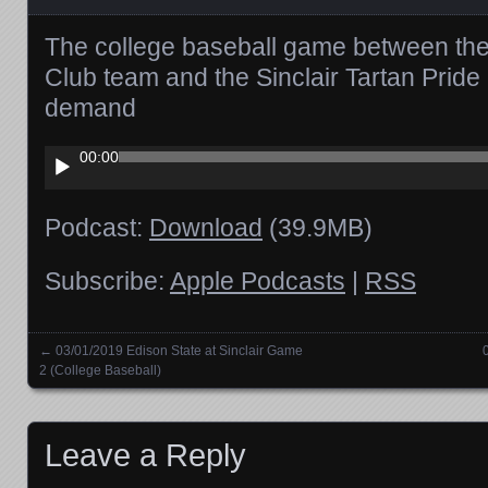
The college baseball game between the
Club team and the Sinclair Tartan Pride
demand
Audio
00:00
Player
Podcast:
Download
(39.9MB)
Subscribe:
Apple Podcasts
|
RSS
←
03/01/2019 Edison State at Sinclair Game
Posts navigation
2 (College Baseball)
Leave a Reply