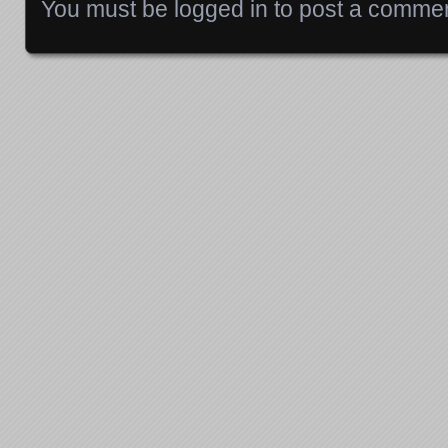
You must be
logged in
to post a commen