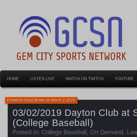
Dayton's home for local sports!
Gem City Sports Netw
HOME
LISTEN LIVE
WATCH ON TWITCH
YOUTUBE
Posted by
Doug Brown
on
March 2, 2019
03/02/2019 Dayton Club at S
(College Baseball)
Posted in:
College Baseball
,
On Demand
.
Lea