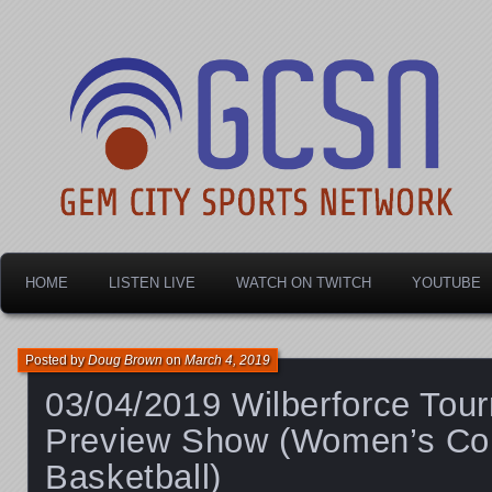
Dayton's home for local sports!
Gem City Sports Netw
HOME
LISTEN LIVE
WATCH ON TWITCH
YOUTUBE
Posted by
Doug Brown
on
March 4, 2019
03/04/2019 Wilberforce Tou
Preview Show (Women’s Co
Basketball)