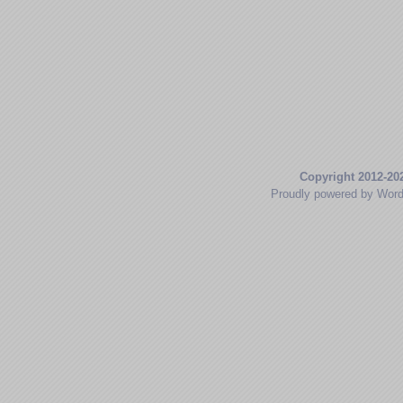
Copyright 2012-20
Proudly powered by Wor