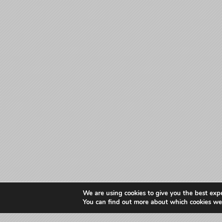
We are using cookies to give you the best exp
You can find out more about which cookies we