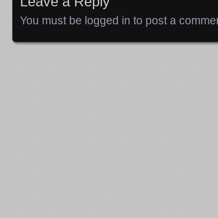
Leave a Reply
You must be
logged in
to post a commen