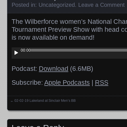
Posted in:
Uncategorized
.
Leave a Comment
The Wilberforce women’s National Cha
Tournament Preview Show with head co
is now available on demand!
Audio
00:00
Player
Podcast:
Download
(6.6MB)
Subscribe:
Apple Podcasts
|
RSS
←
02-02-19 Lakeland at Sinclair Men’s BB
Posts navigation