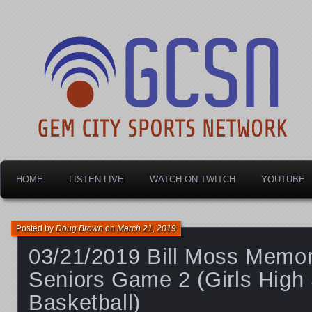
Dayton's home for local sports!
Gem City Sports Netw
HOME
LISTEN LIVE
WATCH ON TWITCH
YOUTUBE
Posted by
Doug Brown
on
March 21, 2019
03/21/2019 Bill Moss Memori
Seniors Game 2 (Girls High
Basketball)