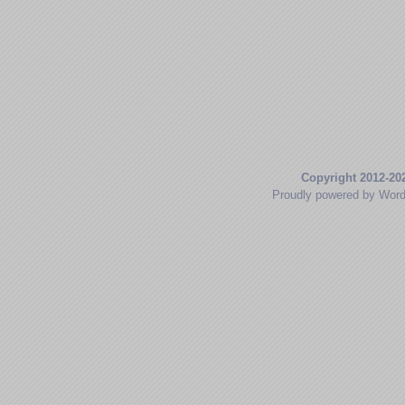
Copyright 2012-20
Proudly powered by Wor