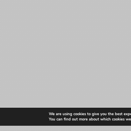
We are using cookies to give you the best exp
You can find out more about which cookies we