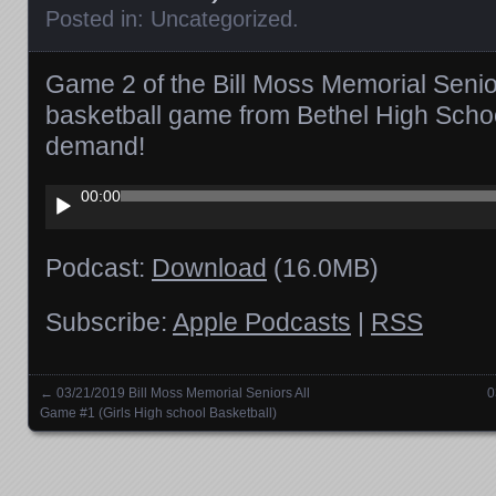
Posted in:
Uncategorized
.
Game 2 of the Bill Moss Memorial Senior
basketball game from Bethel High Schoo
demand!
Audio
00:00
Player
Podcast:
Download
(16.0MB)
Subscribe:
Apple Podcasts
|
RSS
←
03/21/2019 Bill Moss Memorial Seniors All
0
Posts navigation
Game #1 (Girls High school Basketball)