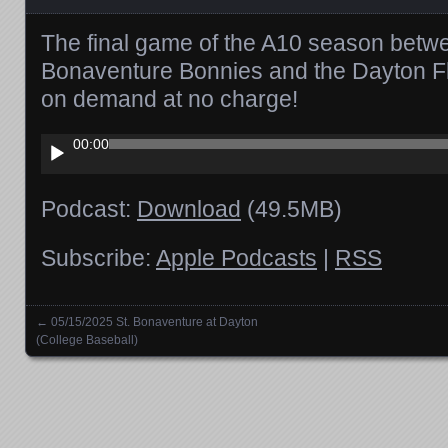
The final game of the A10 season betwe
Bonaventure Bonnies and the Dayton Fl
on demand at no charge!
Audio
00:00
Player
Podcast:
Download
(49.5MB)
Subscribe:
Apple Podcasts
|
RSS
←
05/15/2025 St. Bonaventure at Dayton
Posts navigation
(College Baseball)