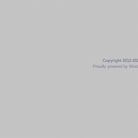
Copyright 2012-20
Proudly powered by Wor