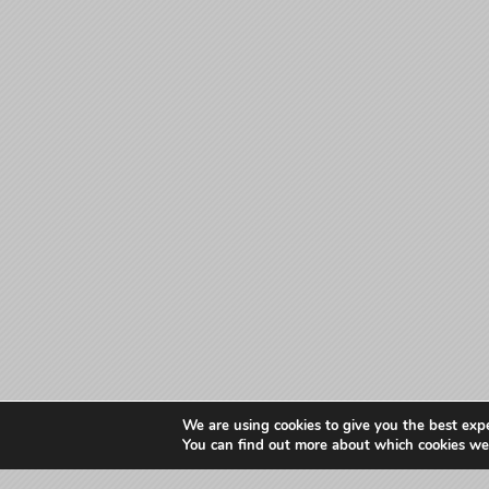
We are using cookies to give you the best exp
You can find out more about which cookies we