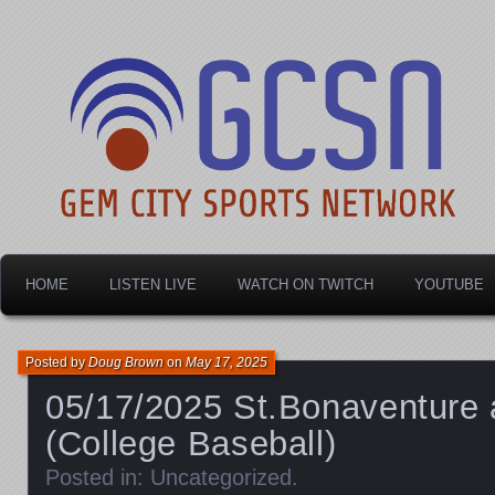
Dayton's home for local sports!
Gem City Sports Netw
HOME
LISTEN LIVE
WATCH ON TWITCH
YOUTUBE
Posted by
Doug Brown
on
May 17, 2025
05/17/2025 St.Bonaventure 
(College Baseball)
Posted in:
Uncategorized
.